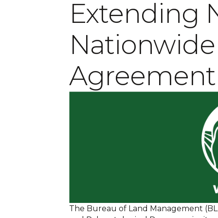
Extending
Nationwide
Agreement
The Bureau of Land Management (BLM)