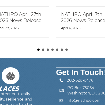
7th
NATHPO April 7th
NATHP
ase
2026 News Release
27th 2
Newsl
April 6, 2026
February
Get In Touch
202-628-8476
Telephone
PO Box 75064
Address
Washington, DC 20
otect culturally
y, resilience, and
info@nathpo.com
Email
ritage sustain the