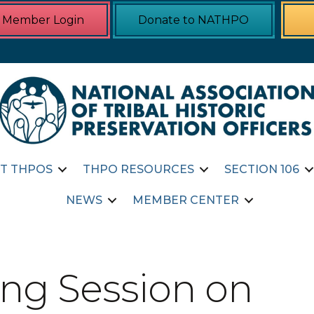
Member Login
Donate to NATHPO
T THPOS
THPO RESOURCES
SECTION 106
NEWS
MEMBER CENTER
ng Session on