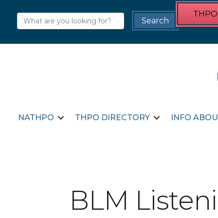
THPO 
NATHPO
THPO DIRECTORY
INFO ABOU
BLM Listeni