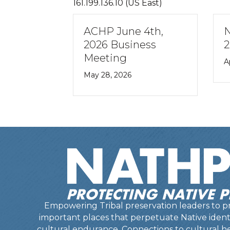
161.199.136.10 (US East)
ACHP June 4th,
NATHPO April 2
2026 Business
2026 News Rele
Meeting
April 27, 2026
May 28, 2026
Empowering Tribal preservation leaders to pr
important places that perpetuate Native identit
cultural endurance. Connections to cultural he