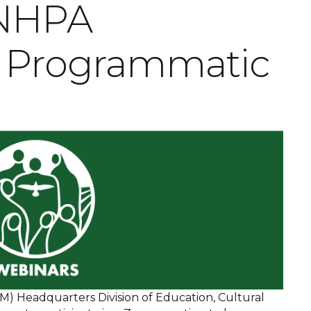
 NHPA
 Programmatic
 Headquarters Division of Education, Cultural