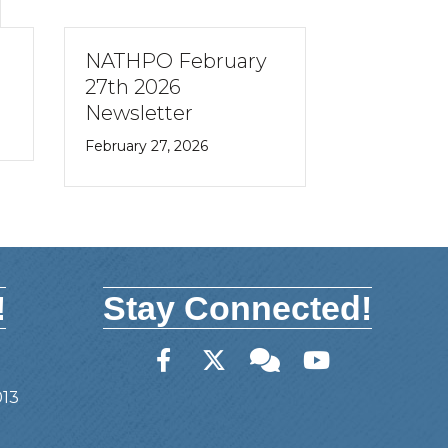
O February
NATHPO February
026
10th 2026
etter
Newsletter
 27, 2026
February 10, 2026
!
Stay Connected!
Facebook
Twitter
Member Forum
YouTube
013