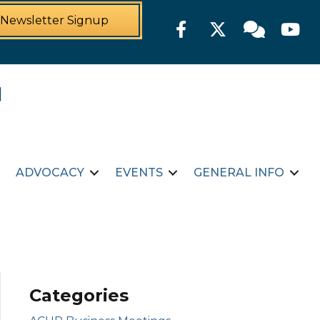
Newsletter Signup
Facebook
Twitter
Member For
YouTu
ADVOCACY
EVENTS
GENERAL INFO
Categories