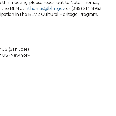
 this meeting please reach out to Nate Thomas,
or the BLM at
nthomas@blm.gov
or (385) 214-8953.
ipation in the BLM's Cultural Heritage Program.
 US (San Jose)
# US (New York)