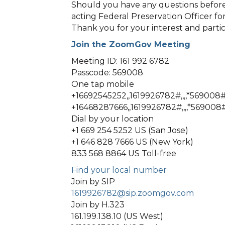
Should you have any questions before
acting Federal Preservation Officer f
Thank you for your interest and partic
Join the ZoomGov Meeting
Meeting ID: 161 992 6782
Passcode: 569008
One tap mobile
+16692545252,,1619926782#,,,,*569008#
+16468287666,,1619926782#,,,,*569008
Dial by your location
+1 669 254 5252 US (San Jose)
+1 646 828 7666 US (New York)
833 568 8864 US Toll-free
Find your local number
Join by SIP
1619926782@sip.zoomgov.com
Join by H.323
161.199.138.10 (US West)