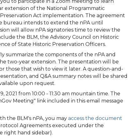
 you to participate in a Zoom meeting to learn
ar extension of the National Programmatic
c Preservation Act implementation. The agreement
he bureau intends to extend the nPA until
ion will allow nPA signatories time to review the
include the BLM, the Advisory Council on Historic
ce of State Historic Preservation Officers.
iefly summarize the components of the nPA and
he two-year extension. The presentation will be
r those that wish to view it later. A question-and-
presentation, and Q&A summary notes will be shared
vailable upon request.
9, 2021 from 10:00 - 11:30 am mountain time. The
Gov Meeting" link included in this email message
with the BLM's nPA, you may
access the document
e Protocol Agreements executed under the
e right hand sidebar).