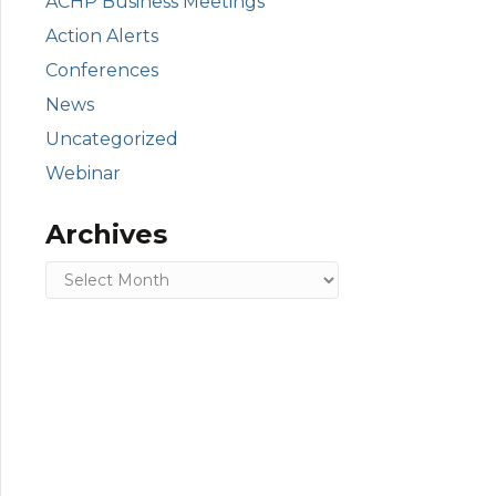
ACHP Business Meetings
Action Alerts
Conferences
News
Uncategorized
Webinar
Archives
Archives