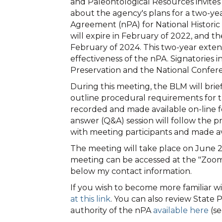
and Paleontological Resources invites
about the agency's plans for a two-ye
Agreement (nPA) for National Histori
will expire in February of 2022, and t
February of 2024. This two-year extens
effectiveness of the nPA. Signatories 
Preservation and the National Conferen
During this meeting, the BLM will br
outline procedural requirements for t
recorded and made available on-line fo
answer (Q&A) session will follow the 
with meeting participants and made a
The meeting will take place on June 2
meeting can be accessed at the "Zoom
below my contact information.
If you wish to become more familiar 
at this link
. You can also review Stat
authority of the nPA
available here
(se