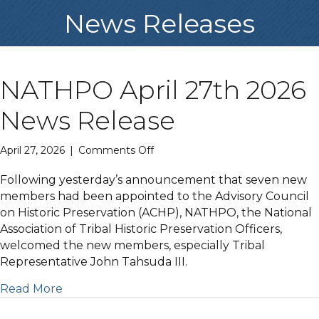
News Releases
NATHPO April 27th 2026
News Release
on
April 27, 2026
|
Comments Off
NATHPO
April
Following yesterday’s announcement that seven new
27th
members had been appointed to the Advisory Council
2026
on Historic Preservation (ACHP), NATHPO, the National
News
Association of Tribal Historic Preservation Officers,
Release
welcomed the new members, especially Tribal
Representative John Tahsuda III.
Read More