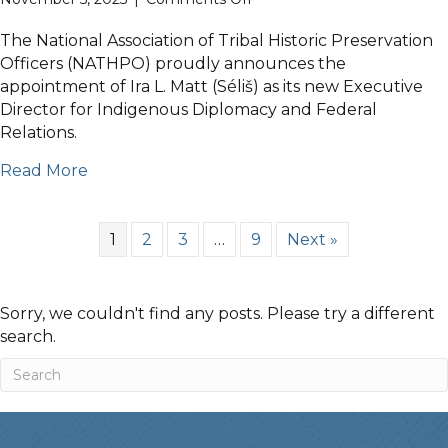
NATHPO
November
The National Association of Tribal Historic Preservation
5th
Officers (NATHPO) proudly announces the
2025
appointment of Ira L. Matt (Séliš) as its new Executive
Announcements
Director for Indigenous Diplomacy and Federal
Relations.
Read More
1
2
3
…
9
Next »
Sorry, we couldn't find any posts. Please try a different
search.