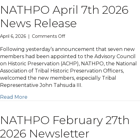
NATHPO April 7th 2026
News Release
on
April 6, 2026
|
Comments Off
NATHPO
April
Following yesterday’s announcement that seven new
7th
members had been appointed to the Advisory Council
2026
on Historic Preservation (ACHP), NATHPO, the National
News
Association of Tribal Historic Preservation Officers,
Release
welcomed the new members, especially Tribal
Representative John Tahsuda III.
Read More
NATHPO February 27th
2026 Newsletter