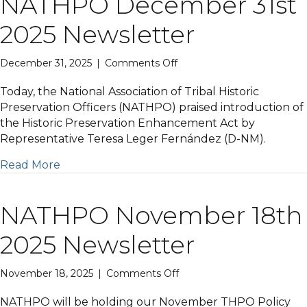
NATHPO December 31st
2025 Newsletter
on
December 31, 2025
|
Comments Off
NATHPO
December
Today, the National Association of Tribal Historic
31st
Preservation Officers (NATHPO) praised introduction of
2025
the Historic Preservation Enhancement Act by
Newsletter
Representative Teresa Leger Fernández (D-NM).
Read More
NATHPO November 18th
2025 Newsletter
on
November 18, 2025
|
Comments Off
NATHPO
November
NATHPO will be holding our November THPO Policy