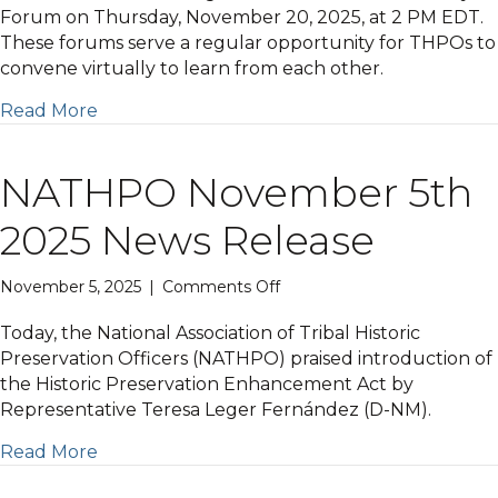
18th
Forum on Thursday, November 20, 2025, at 2 PM EDT.
2025
These forums serve a regular opportunity for THPOs to
Newsletter
convene virtually to learn from each other.
Read More
NATHPO November 5th
2025 News Release
on
November 5, 2025
|
Comments Off
NATHPO
November
Today, the National Association of Tribal Historic
5th
Preservation Officers (NATHPO) praised introduction of
2025
the Historic Preservation Enhancement Act by
News
Representative Teresa Leger Fernández (D-NM).
Release
Read More