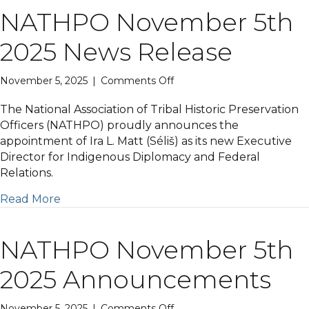
NATHPO November 5th
2025 News Release
on
November 5, 2025
|
Comments Off
NATHPO
November
The National Association of Tribal Historic Preservation
5th
Officers (NATHPO) proudly announces the
2025
appointment of Ira L. Matt (Séliš) as its new Executive
News
Director for Indigenous Diplomacy and Federal
Release
Relations.
Read More
NATHPO November 5th
2025 Announcements
on
November 5, 2025
|
Comments Off