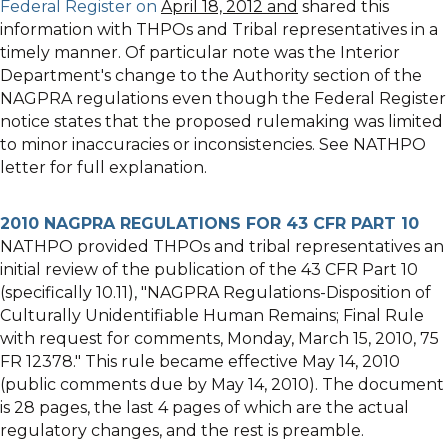
Federal Register on
April 18, 2012 and
shared this
information with THPOs and Tribal representatives in a
timely manner. Of particular note was the Interior
Department's change to the Authority section of the
NAGPRA regulations even though the Federal Register
notice states that the proposed rulemaking was limited
to minor inaccuracies or inconsistencies. See NATHPO
letter for full explanation.
2010 NAGPRA REGULATIONS FOR 43 CFR PART 10
NATHPO provided THPOs and tribal representatives an
initial review of the publication of the 43 CFR Part 10
(specifically 10.11), "NAGPRA Regulations-Disposition of
Culturally Unidentifiable Human Remains; Final Rule
with request for comments, Monday, March 15, 2010, 75
FR 12378." This rule became effective May 14, 2010
(public comments due by May 14, 2010). The document
is 28 pages, the last 4 pages of which are the actual
regulatory changes, and the rest is preamble.