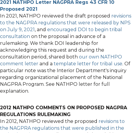
2021 NATHPO Letter NAGPRA Regs 43 CFR 10
Proposed 2021
In 2021, NATHPO reviewed the draft proposed
revisions
to the NAGPRA regulations that were released by NPS
on July 9, 2021
, and
encouraged DOI to begin tribal
consultation
on the proposal in advance of a
rulemaking. We thank DOI leadership for
acknowledging this request and during the
consultation period, shared both
our own NATHPO
comment letter
and a
template letter for tribal use
. Of
particular note was the Interior Department's inquiry
regarding organizational placement of the National
NAGPRA Program. See NATHPO letter for full
explanation.
2012 NATHPO COMMENTS ON PROPOSED NAGPRA
REGULATIONS RULEMAKING
In 2012, NATHPO reviewed the proposed
revisions to
the NAGPRA regulations that were published in the