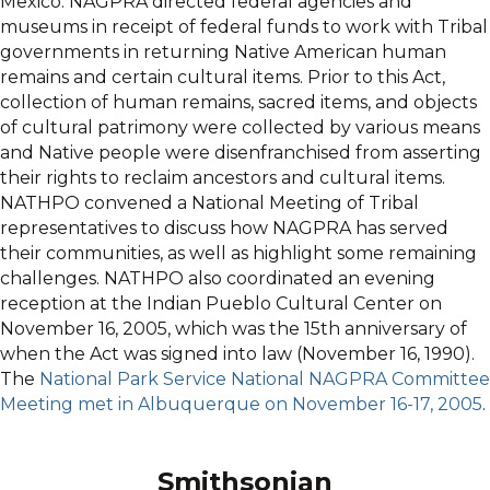
Mexico. NAGPRA directed federal agencies and
museums in receipt of federal funds to work with Tribal
governments in returning Native American human
remains and certain cultural items. Prior to this Act,
collection of human remains, sacred items, and objects
of cultural patrimony were collected by various means
and Native people were disenfranchised from asserting
their rights to reclaim ancestors and cultural items.
NATHPO convened a National Meeting of Tribal
representatives to discuss how NAGPRA has served
their communities, as well as highlight some remaining
challenges. NATHPO also coordinated an evening
reception at the Indian Pueblo Cultural Center on
November 16, 2005, which was the 15th anniversary of
when the Act was signed into law (November 16, 1990).
The
National Park Service National NAGPRA Committee
Meeting met in Albuquerque on November 16-17, 2005
.
Smithsonian