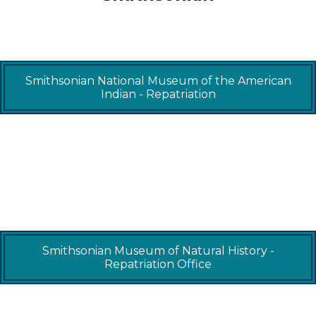
Smithsonian National Museum of the American
Indian - Repatriation
Smithsonian Museum of Natural History -
Repatriation Office