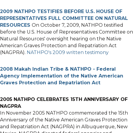
2009 NATHPO TESTIFIES BEFORE U.S. HOUSE OF
REPRESENTATIVES FULL COMMITTEE ON NATURAL
RESOURCES
On October 7, 2009, NATHPO testified
before the U.S. House of Representatives Committee on
Natural Resources' oversight hearing on the Native
American Graves Protection and Repatriation Act
(NAGPRA).
NATHPO's 2009 written testimony
2008 Makah Indian Tribe & NATHPO - Federal
Agency Implementation of the Native American
Graves Protection and Repatriation Act
2005 NATHPO CELEBRATES 15TH ANNIVERSARY OF
NAGPRA
In November 2005 NATHPO commemorated the 15th
Anniversary of the Native American Graves Protection
and Repatriation Act (NAGPRA) in Albuquerque, New