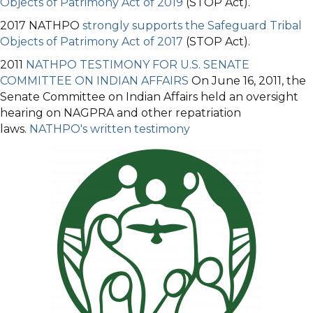
Objects of Patrimony Act of 2019
(STOP Act).
2017 NATHPO
strongly supports the Safeguard Tribal
Objects of Patrimony Act of 2017
(STOP Act).
2011
NATHPO TESTIMONY FOR U.S. SENATE
COMMITTEE ON INDIAN AFFAIRS
On June 16, 2011, the
Senate Committee on Indian Affairs held an oversight
hearing on NAGPRA and other repatriation
laws.
NATHPO's written testimony