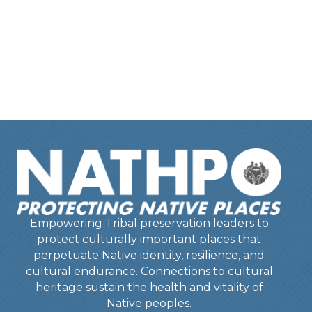
Empowering Tribal preservation leaders to
protect culturally important places that
perpetuate Native identity, resilience, and
cultural endurance. Connections to cultural
heritage sustain the health and vitality of
Native peoples.