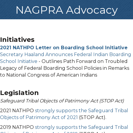
NAGPRA Advocacy
Initiatives
2021 NATHPO Letter on Boarding School Initiative
Secretary Haaland Announces Federal Indian Boarding
School Initiative
- Outlines Path Forward on Troubled
Legacy of Federal Boarding School Policies in Remarks
to National Congress of American Indians
Legislation
Safeguard Tribal Objects of Patrimony Act (STOP Act)
2021 NATHPO
strongly supports the Safeguard Tribal
Objects of Patrimony Act of 2021
(STOP Act).
2019 NATHPO
strongly supports the Safeguard Tribal