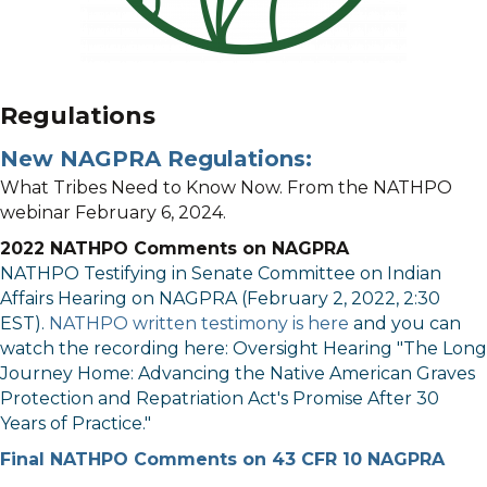
Regulations
New NAGPRA Regulations:
What Tribes Need to Know Now. From the NATHPO
webinar February 6, 2024.
2022 NATHPO Comments on NAGPRA
NATHPO Testifying in Senate Committee on Indian
Affairs Hearing on NAGPRA (February 2, 2022, 2:30
EST).
NATHPO written testimony is here
and you can
watch the recording here:
Oversight Hearing "The Long
Journey Home: Advancing the Native American Graves
Protection and Repatriation Act's Promise After 30
Years of Practice."
Final NATHPO Comments on 43 CFR 10 NAGPRA