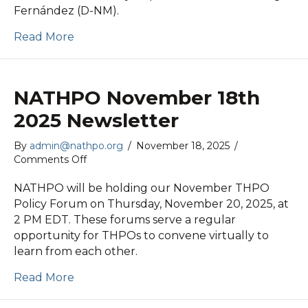
Fernández (D-NM).
Read More
NATHPO November 18th
2025 Newsletter
By
admin@nathpo.org
/
November 18, 2025
/
on
Comments Off
NATHPO
November
NATHPO will be holding our November THPO
18th
Policy Forum on Thursday, November 20, 2025, at
2025
2 PM EDT. These forums serve a regular
Newsletter
opportunity for THPOs to convene virtually to
learn from each other.
Read More