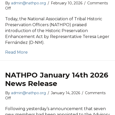
By
admin@nathpo.org
/
February 10, 2026
/
Comments
on
Off
NATHPO
February
Today, the National Association of Tribal Historic
10th
Preservation Officers (NATHPO) praised
2026
introduction of the Historic Preservation
Newsletter
Enhancement Act by Representative Teresa Leger
Fernández (D-NM).
Read More
NATHPO January 14th 2026
News Release
By
admin@nathpo.org
/
January 14, 2026
/
Comments
on
Off
NATHPO
January
Following yesterday’s announcement that seven
14th
new members had been appointed to the Advisory