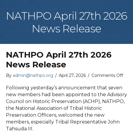
NATHPO April 27th 2026
News Release
NATHPO April 27th 2026
News Release
on
By
admin@nathpo.org
/
April 27, 2026
/
Comments Off
NAT
April
Following yesterday’s announcement that seven
27th
new members had been appointed to the Advisory
2026
Council on Historic Preservation (ACHP), NATHPO,
New
the National Association of Tribal Historic
Rele
Preservation Officers, welcomed the new
members, especially Tribal Representative John
Tahsuda III.