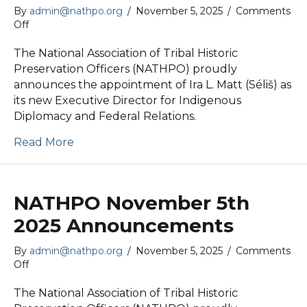
By
admin@nathpo.org
/
November 5, 2025
/
Comments
on
Off
NATHPO
November
The National Association of Tribal Historic
5th
Preservation Officers (NATHPO) proudly
2025
announces the appointment of Ira L. Matt (Séliš) as
News
its new Executive Director for Indigenous
Release
Diplomacy and Federal Relations.
Read More
NATHPO November 5th
2025 Announcements
By
admin@nathpo.org
/
November 5, 2025
/
Comments
on
Off
NATHPO
November
The National Association of Tribal Historic
5th