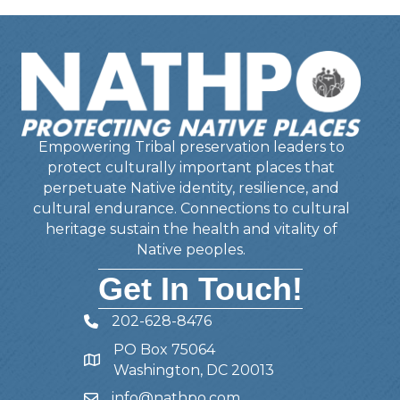
Empowering Tribal preservation leaders to
protect culturally important places that
perpetuate Native identity, resilience, and
cultural endurance. Connections to cultural
heritage sustain the health and vitality of
Native peoples.
Get In Touch!
202-628-8476
Telephone
PO Box 75064
Address
Washington, DC 20013
info@nathpo.com