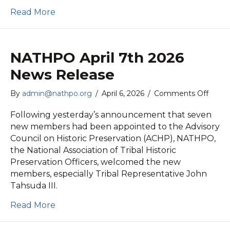
Read More
NATHPO April 7th 2026
News Release
on
By
admin@nathpo.org
/
April 6, 2026
/
Comments Off
NAT
April
Following yesterday’s announcement that seven
7th
new members had been appointed to the Advisory
2026
Council on Historic Preservation (ACHP), NATHPO,
News
the National Association of Tribal Historic
Relea
Preservation Officers, welcomed the new
members, especially Tribal Representative John
Tahsuda III.
Read More