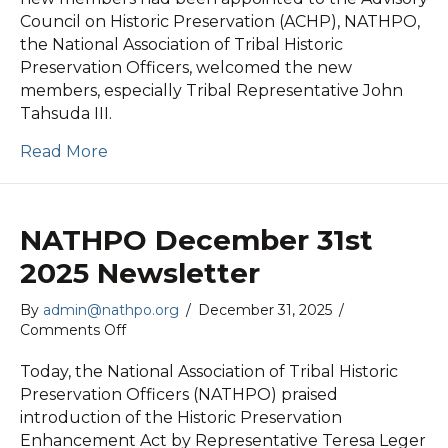
2026
Council on Historic Preservation (ACHP), NATHPO,
News
the National Association of Tribal Historic
Release
Preservation Officers, welcomed the new
members, especially Tribal Representative John
Tahsuda III.
Read More
NATHPO December 31st
2025 Newsletter
By
admin@nathpo.org
/
December 31, 2025
/
on
Comments Off
NATHPO
December
Today, the National Association of Tribal Historic
31st
Preservation Officers (NATHPO) praised
2025
introduction of the Historic Preservation
Newsletter
Enhancement Act by Representative Teresa Leger