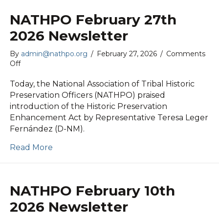
NATHPO February 27th
2026 Newsletter
By
admin@nathpo.org
/
February 27, 2026
/
Comments
on
Off
NATHPO
February
Today, the National Association of Tribal Historic
27th
Preservation Officers (NATHPO) praised
2026
introduction of the Historic Preservation
Newsletter
Enhancement Act by Representative Teresa Leger
Fernández (D-NM).
Read More
NATHPO February 10th
2026 Newsletter