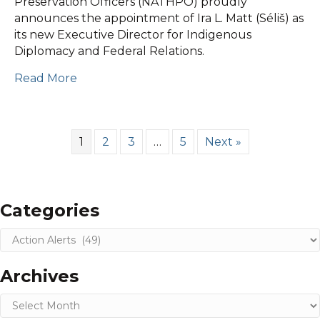
Preservation Officers (NATHPO) proudly
2025
announces the appointment of Ira L. Matt (Séliš) as
Announcements
its new Executive Director for Indigenous
Diplomacy and Federal Relations.
Read More
1
2
3
…
5
Next »
Categories
Categories
Archives
Archives