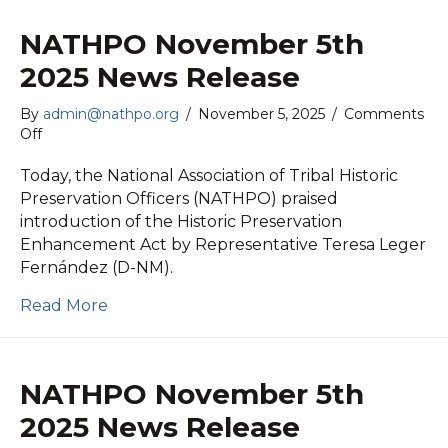
NATHPO November 5th
2025 News Release
By
admin@nathpo.org
/
November 5, 2025
/
Comments
on
Off
NATHPO
November
Today, the National Association of Tribal Historic
5th
Preservation Officers (NATHPO) praised
2025
introduction of the Historic Preservation
News
Enhancement Act by Representative Teresa Leger
Release
Fernández (D-NM).
Read More
NATHPO November 5th
2025 News Release