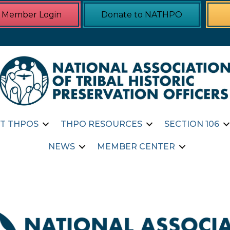
Member Login
Donate to NATHPO
T THPOS
THPO RESOURCES
SECTION 106
NEWS
MEMBER CENTER