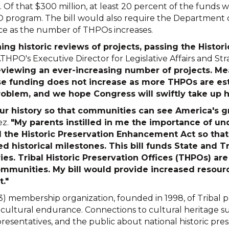
. Of that $300 million, at least 20 percent of the funds
 program. The bill would also require the Department of 
ce as the number of THPOs increases.
ning historic reviews of projects, passing the Hist
ATHPO's Executive Director for Legislative Affairs and St
eviewing an ever-increasing number of projects. Me
se funding does not increase as more THPOs are es
blem, and we hope Congress will swiftly take up her
 our history so that communities can see America's
ez.
"My parents instilled in me the importance of u
 the Historic Preservation Enhancement Act so that
historical milestones. This bill funds State and Tr
es. Tribal Historic Preservation Offices (THPOs) are
communities. My bill would provide increased resou
t."
3) membership organization, founded in 1998, of Tribal p
d cultural endurance. Connections to cultural heritage su
resentatives, and the public about national historic prese