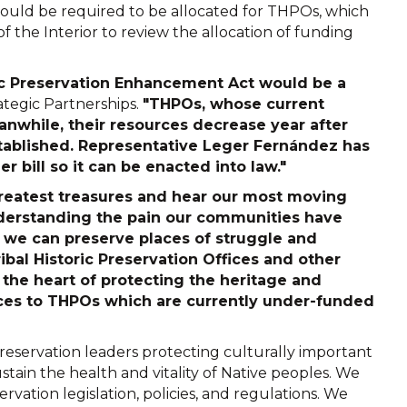
 would be required to be allocated for THPOs, which
the Interior to review the allocation of funding
oric Preservation Enhancement Act would be a
rategic Partnerships.
"THPOs, whose current
anwhile, their resources decrease year after
tablished. Representative Leger Fernández has
 bill so it can be enacted into law."
 greatest treasures and hear our most moving
nderstanding the pain our communities have
 we can preserve places of struggle and
ibal Historic Preservation Offices and other
 the heart of protecting the heritage and
rces to THPOs which are currently under-funded
reservation leaders protecting culturally important
stain the health and vitality of Native peoples. We
rvation legislation, policies, and regulations. We