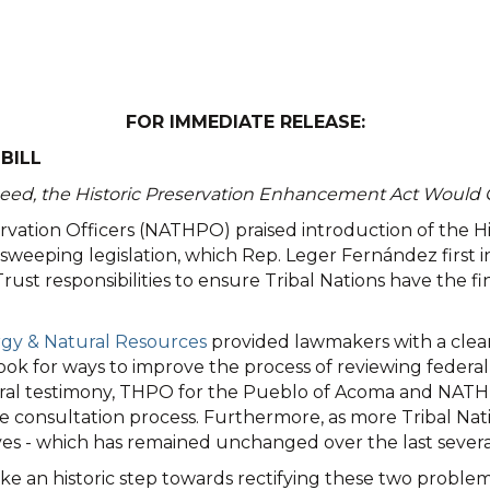
FOR IMMEDIATE RELEASE:
BILL
eed, the Historic Preservation Enhancement Act Would 
eservation Officers (NATHPO) praised introduction of the
eeping legislation, which Rep. Leger Fernández first int
rust responsibilities to ensure Tribal Nations have the f
rgy & Natural Resources
provided lawmakers with a clear
 look for ways to improve the process of reviewing feder
 and oral testimony, THPO for the Pueblo of Acoma and
e consultation process. Furthermore, as more Tribal Nati
s - which has remained unchanged over the last several 
e an historic step towards rectifying these two proble