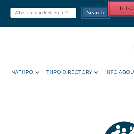
THPO 
NATHPO
THPO DIRECTORY
INFO ABOU