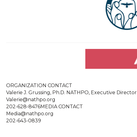
ORGANIZATION CONTACT
Valerie J. Grussing, Ph.D. NATHPO, Executive Director
Valerie@nathpo.org
202-628-8476MEDIA CONTACT
Media@nathpo.org
202-643-0839