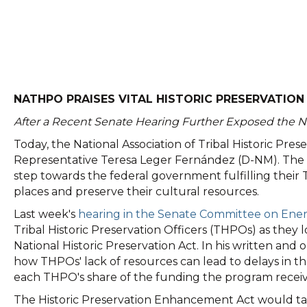
NATHPO PRAISES VITAL HISTORIC PRESERVATION 
After a Recent Senate Hearing Further Exposed the N
Today, the National Association of Tribal Historic Pr
Representative Teresa Leger Fernández (D-NM). The sw
step towards the federal government fulfilling their T
places and preserve their cultural resources.
Last week's
hearing in the Senate Committee on Ene
Tribal Historic Preservation Officers (THPOs) as they
National Historic Preservation Act. In his written
how THPOs' lack of resources can lead to delays in th
each THPO's share of the funding the program receive
The Historic Preservation Enhancement Act would tak