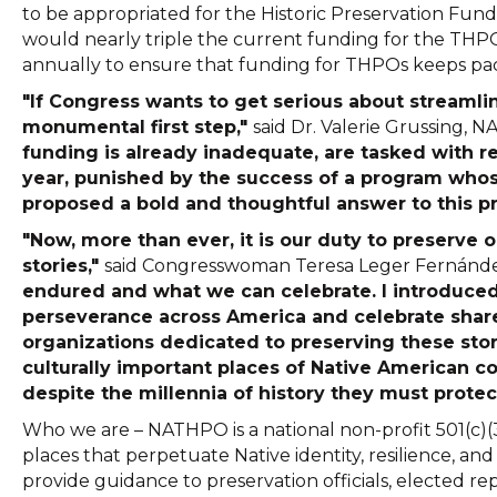
to be appropriated for the Historic Preservation Fund
would nearly triple the current funding for the THPO
annually to ensure that funding for THPOs keeps pa
"If Congress wants to get serious about streamli
monumental first step,"
said Dr. Valerie Grussing, N
funding is already inadequate, are tasked with r
year, punished by the success of a program who
proposed a bold and thoughtful answer to this pro
"Now, more than ever, it is our duty to preserve
stories,"
said Congresswoman Teresa Leger Fernánd
endured and what we can celebrate. I introduced
perseverance across America and celebrate shared 
organizations dedicated to preserving these stori
culturally important places of Native American 
despite the millennia of history they must protec
Who we are – NATHPO is a national non-profit 501(c)(
places that perpetuate Native identity, resilience, an
provide guidance to preservation officials, elected rep