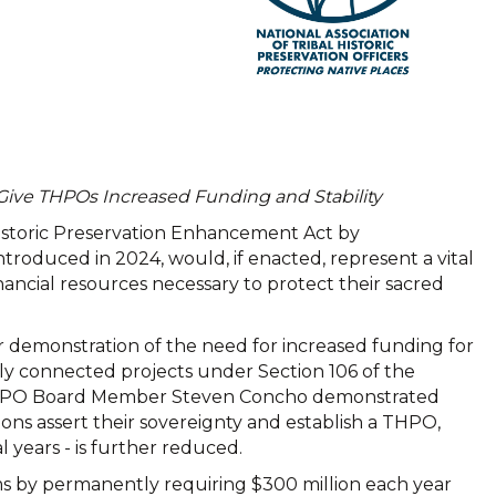
Give THPOs Increased Funding and Stability
 Historic Preservation Enhancement Act by
roduced in 2024, would, if enacted, represent a vital
inancial resources necessary to protect their sacred
 demonstration of the need for increased funding for
ally connected projects under Section 106 of the
 NATHPO Board Member Steven Concho demonstrated
ons assert their sovereignty and establish a THPO,
years - is further reduced.
ms by permanently requiring $300 million each year