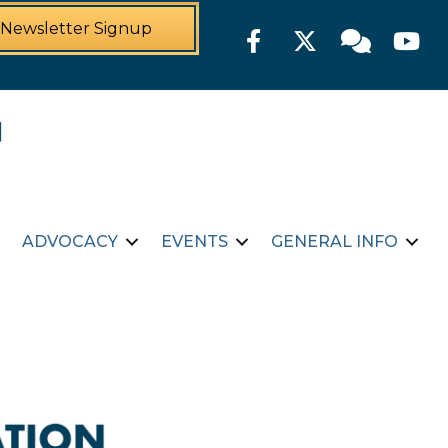
Newsletter Signup
Facebook
Twitter
Member For
YouTu
ADVOCACY
EVENTS
GENERAL INFO