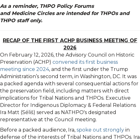
As a reminder, THPO Policy Forums
and
M
edicine
Circle
s are intended for THPOs and
THPO staff only.
RECAP OF THE FIRST ACHP BUSINESS MEETING OF
2026
On February 12, 2026, the Advisory Council on Historic
Preservation (ACHP)
convened its first business
meeting since 2024
, and the first under the Trump
Administration’s second term, in Washington, DC. It was
a packed agenda with several consequential actions for
the preservation field, including matters with direct
implications for Tribal Nations and THPOs. Executive
Director for Indigenous Diplomacy & Federal Relations
Ira Matt (Séliš) served as
NATHPO
's designated
representative at the Council meeting.
Before a packed audience, Ira,
spoke out strongly
in
defense of the interests of Tribal Nations and THPOs. Ira