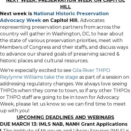
NEXT WEEK: PRESERVATION WEEK ON CAPITOL
HILL
Next week is
National Historic Preservation
Advocacy Week
on Capitol Hill.
Advocates
representing preservation partners from across the
country will gather in Washington, DC, to hear about
the state of various preservation priorities, meet with
Members of Congress and their staffs, and discuss ways
to advance our shared goals of preserving sacred &
historic places and cultural resources.
We're especially excited to see
Gila River THPO
Reylynne Williams take the stage
as part of a session on
addressing regulatory changes. We always love seeing
THPOs when they come to town, so if any other THPOs
or THPO staff are going to be in town for Advocacy
Week, please let us know so we can find time to meet
up with you!
UPCOMING DEADLINES AND WEBINARS
DUE MARCH 13: IMLS NAB, NANH Grant Applications
|
The Institute of Museum and Library Services (IMLS) is