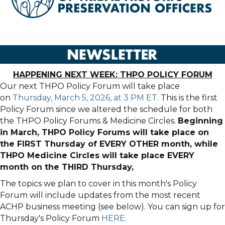
HAPPENING NEXT WEEK: THPO POLICY FORUM
Our next THPO Policy Forum will take place
on
Thursday, March 5, 2026, at 3 PM ET
. This is the first
Policy Forum since we altered the schedule for both
the THPO Policy Forums & Medicine Circles.
Beginning
in March, THPO Policy Forums will take place on
the FIRST Thursday of EVERY OTHER month, while
THPO Medicine Circles will take place EVERY
month on the THIRD Thursday,
The topics we plan to cover in this month's Policy
Forum will include updates from the most recent
ACHP business meeting (see below). You can sign up for
Thursday's Policy Forum
HERE
.