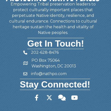
Empowering Tribal preservation leaders to
protect culturally important places that
perpetuate Native identity, resilience, and
cultural endurance. Connections to cultural
heritage sustain the health and vitality of
Native peoples.
Get In Touch!
202-628-8476
Telephone
PO Box 75064
Address
Washington, DC 20013
info@nathpo.com
Email
Stay Connected!
Facebook
Twitter
Member Forum
YouTube