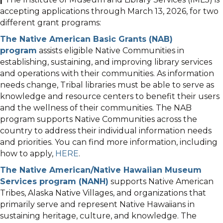
accepting applications through March 13, 2026, for two
different grant programs:
The Native American Basic Grants (NAB)
program
assists eligible Native Communities in
establishing, sustaining, and improving library services
and operations with their communities. As information
needs change, Tribal libraries must be able to serve as
knowledge and resource centers to benefit their users
and the wellness of their communities. The NAB
program supports Native Communities across the
country to address their individual information needs
and priorities. You can find more information, including
how to apply,
HERE
.
The Native American/Native Hawaiian Museum
Services program (NANH)
supports Native American
Tribes, Alaska Native Villages, and organizations that
primarily serve and represent Native Hawaiians in
sustaining heritage, culture, and knowledge. The