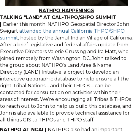
NATHPO HAPPENINGS
TALKING "LAND" AT CAL-THPO/SHPO SUMMIT
|
Earlier this month, NATHPO Geospatial Director John
Swigart
attended the annual California THPO/SHPO
summit
, hosted by the Jamul Indian Village of California.
After a brief legislative and federal affairs update from
Executive Directors Valerie Grussing and Ira Matt, who
joined remotely from Washington, DC, John talked to
the group about NATHPO’s Land Area & Name
Directory (LAND) Initiative, a project to develop an
interactive geographic database to help ensure all the
right Tribal Nations – and their THPOs – can be
contacted for consultation on activities within their
areas of interest. We’re encouraging all Tribes & THPOs
to reach out to John to help us build this database, and
John is also available to provide technical assistance for
all things GIS to THPOs and THPO staff.
NATHPO AT NCAI |
NATHPO also had an important