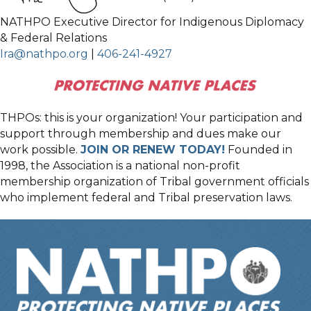
NATHPO Executive Director for Indigenous Diplomacy
& Federal Relations
Ira@nathpo.org
|
406-241-4927
THPOs: this is your organization! Your participation and
support through membership and dues make our
work possible.
JOIN OR RENEW TODAY!
Founded in
1998, the Association is a national non-profit
membership organization of Tribal government officials
who implement federal and Tribal preservation laws.