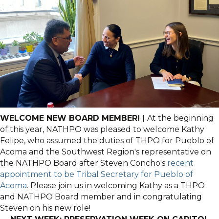
WELCOME NEW BOARD MEMBER! |
At the beginning
of this year, NATHPO was pleased to welcome Kathy
Felipe, who assumed the duties of THPO for Pueblo of
Acoma and the Southwest Region's representative on
the NATHPO Board after Steven Concho's
recent
appointment to be Tribal Secretary for Pueblo of
Acoma
. Please join us in welcoming Kathy as a THPO
and NATHPO Board member and in congratulating
Steven on his new role!