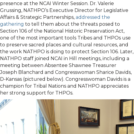
presence at the NCAI Winter Session. Dr. Valerie
Grussing, NATHPO’s Executive Director for Legislative
Affairs & Strategic Partnerships,
addressed the
gathering
to tell them about the threats posed to
Section 106 of the National Historic Preservation Act,
one of the most important tools Tribes and THPOs use
to preserve sacred places and cultural resources, and
the work NATHPO is doing to protect Section 106. Later,
NATHPO staff joined NCAI in Hill meetings, including a
meeting between Absentee Shawnee Treasurer
Joseph Blanchard and Congresswoman Sharice Davids,
D-Kansas (pictured below). Congresswoman Davids is a
champion for Tribal Nations and NATHPO appreciates
her strong support for THPOs.