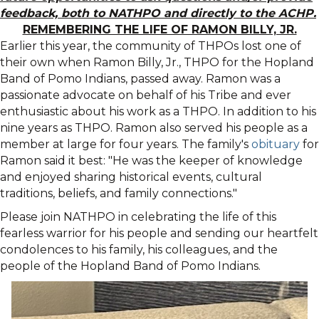
feedback, both to NATHPO and directly to the ACHP.
REMEMBERING THE LIFE OF RAMON BILLY, JR.
Earlier this year, the community of THPOs lost one of
their own when Ramon Billy, Jr., THPO for the Hopland
Band of Pomo Indians, passed away. Ramon was a
passionate advocate on behalf of his Tribe and ever
enthusiastic about his work as a THPO. In addition to his
nine years as THPO. Ramon also served his people as a
member at large for four years. The family's
obituary
for
Ramon said it best: "He was the keeper of knowledge
and enjoyed sharing historical events, cultural
traditions, beliefs, and family connections."
Please join NATHPO in celebrating the life of this
fearless warrior for his people and sending our heartfelt
condolences to his family, his colleagues, and the
people of the Hopland Band of Pomo Indians.