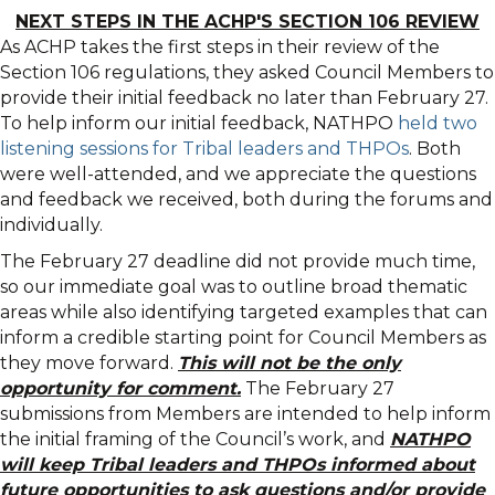
NEXT STEPS IN THE ACHP'S SECTION 106 REVIEW
As ACHP takes the first steps in their review of the
Section 106 regulations, they asked Council Members to
provide their initial feedback no later than February 27.
To help inform our initial feedback, NATHPO
held two
listening sessions for Tribal leaders and THPOs
. Both
were well-attended, and we appreciate the questions
and feedback we received, both during the forums and
individually.
The February 27 deadline did not provide much time,
so our immediate goal was to outline broad thematic
areas while also identifying targeted examples that can
inform a credible starting point for Council Members as
they move forward.
This will not be the only
opportunity for comment.
The February 27
submissions from Members are intended to help inform
the initial framing of the Council’s work, and
NATHPO
will keep Tribal leaders and THPOs informed about
future opportunities to ask questions and/or provide