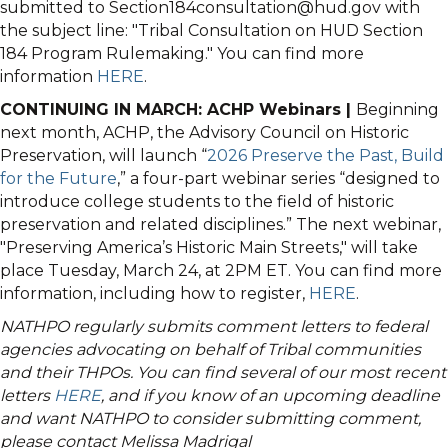
submitted to Section184consultation@hud.gov with
the subject line: "Tribal Consultation on HUD Section
184 Program Rulemaking." You can find more
information
HERE
.
CONTINUING IN MARCH: ACHP Webinars |
Beginning
next month, ACHP, the Advisory Council on Historic
Preservation, will launch “
2026 Preserve the Past, Build
for the Future
,” a four-part webinar series “designed to
introduce college students to the field of historic
preservation and related disciplines.” The next webinar,
"Preserving America’s Historic Main Streets," will take
place Tuesday, March 24, at 2PM ET. You can find more
information, including how to register,
HERE
.
NATHPO regularly submits comment letters to federal
agencies advocating on behalf of Tribal communities
and their THPOs. You can find several of our most recent
letters
HERE
, and if you know of an upcoming deadline
and want NATHPO to consider submitting comment,
please contact Melissa Madrigal