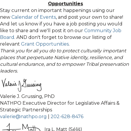
Opportunities
Stay current on important happenings using our
new
Calendar of Events
, and post your own to share!
And let us know if you have a job posting you would
like to share and we'll post it on our
Community Job
Board
. AND don't forget to browse our listing of
relevant
Grant Opportunities
.
Thank you for all you do to protect culturally important
places that perpetuate Native identity, resilience, and
cultural endurance, and to empower Tribal preservation
leaders.
Valerie J. Grussing, PhD
NATHPO Executive Director for Legislative Affairs &
Strategic Partnerships
valerie@nathpo.org
|
202-628-8476
Ira L. Matt (Séliš)