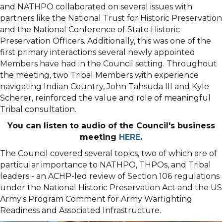
and
NATHPO
collaborated on several issues with
partners like the National Trust for Historic Preservation
and the National Conference of State Historic
Preservation Officers. Additionally, this was one of the
first primary interactions several newly appointed
Members have had in the Council setting. Throughout
the meeting, two Tribal Members with experience
navigating Indian Country, John Tahsuda III and Kyle
Scherer, reinforced the value and role of meaningful
Tribal consultation.
You can listen to audio of the Council's business
meeting
HERE
.
The Council covered several topics, two of which are of
particular importance to
NATHPO
, THPOs, and Tribal
leaders - an ACHP-led review of Section 106 regulations
under the National Historic Preservation Act and the US
Army's Program Comment for Army Warfighting
Readiness and Associated Infrastructure.