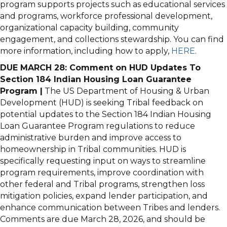
program supports projects such as educational services
and programs, workforce professional development,
organizational capacity building, community
engagement, and collections stewardship. You can find
more information, including how to apply,
HERE
.
DUE MARCH 28: Comment on HUD Updates To
Section 184 Indian Housing Loan Guarantee
Program |
The US Department of Housing & Urban
Development (HUD) is seeking Tribal feedback on
potential updates to the Section 184 Indian Housing
Loan Guarantee Program regulations to reduce
administrative burden and improve access to
homeownership in Tribal communities. HUD is
specifically requesting input on ways to streamline
program requirements, improve coordination with
other federal and Tribal programs, strengthen loss
mitigation policies, expand lender participation, and
enhance communication between Tribes and lenders.
Comments are due March 28, 2026, and should be