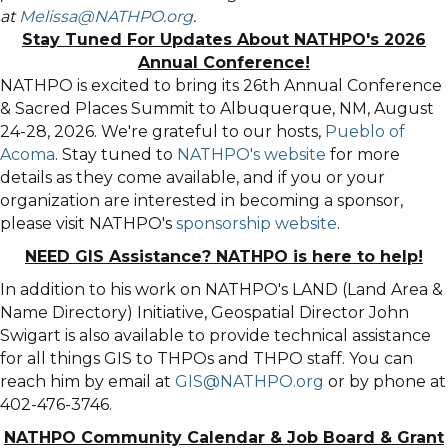
at
Melissa@NATHPO.org
.
Stay Tuned For Updates About NATHPO's 2026
Annual Conference!
NATHPO is excited to bring its 26th Annual Conference
& Sacred Places Summit to Albuquerque, NM, August
24-28, 2026. We're grateful to our hosts,
Pueblo of
Acoma
. Stay tuned to
NATHPO's website
for more
details as they come available, and if you or your
organization are interested in becoming a sponsor,
please visit NATHPO's
sponsorship website
.
NEED GIS Assistance? NATHPO is here to help!
In addition to his work on NATHPO's LAND (Land Area &
Name Directory) Initiative, Geospatial Director John
Swigart is also available to provide technical assistance
for all things GIS to THPOs and THPO staff. You can
reach him by email at
GIS@NATHPO.org
or by phone at
402-476-3746.
NATHPO Community Calendar
&
Job Board & Grant