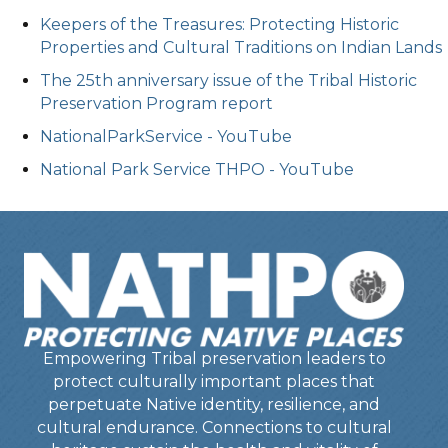
Keepers of the Treasures: Protecting Historic
Properties and Cultural Traditions on Indian Lands
The 25th anniversary issue of the Tribal Historic
Preservation Program report
NationalParkService - YouTube
National Park Service THPO - YouTube
Empowering Tribal preservation leaders to
protect culturally important places that
perpetuate Native identity, resilience, and
cultural endurance. Connections to cultural