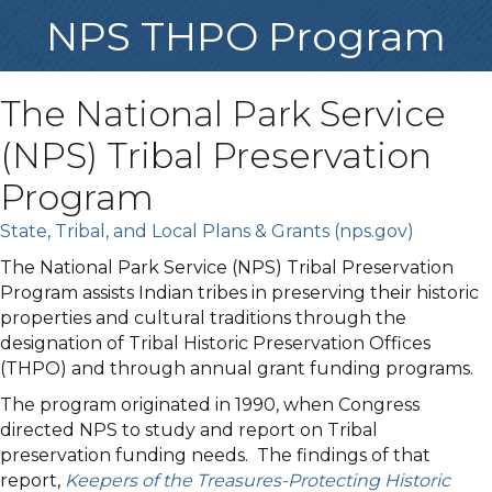
NPS THPO Program
The National Park Service
(NPS) Tribal Preservation
Program
State, Tribal, and Local Plans & Grants (nps.gov)
The National Park Service (NPS) Tribal Preservation
Program assists Indian tribes in preserving their historic
properties and cultural traditions through the
designation of Tribal Historic Preservation Offices
(THPO) and through annual grant funding programs.
The program originated in 1990, when Congress
directed NPS to study and report on Tribal
preservation funding needs. The findings of that
report,
Keepers of the Treasures-Protecting Historic