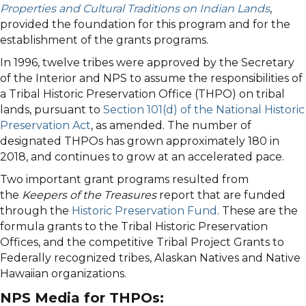
Properties and Cultural Traditions on Indian Lands
,
provided the foundation for this program and for the
establishment of the grants programs.
In 1996, twelve tribes were approved by the Secretary
of the Interior and NPS to assume the responsibilities of
a Tribal Historic Preservation Office (THPO) on tribal
lands, pursuant to
Section 101(d) of the National Historic
Preservation Act
, as amended. The number of
designated THPOs has grown approximately 180 in
2018, and continues to grow at an accelerated pace.
Two important grant programs resulted from
the
Keepers of the Treasures
report that are funded
through the
Historic Preservation Fund
. These are the
formula grants to the Tribal Historic Preservation
Offices, and the competitive Tribal Project Grants to
Federally recognized tribes, Alaskan Natives and Native
Hawaiian organizations.
NPS Media for THPOs: