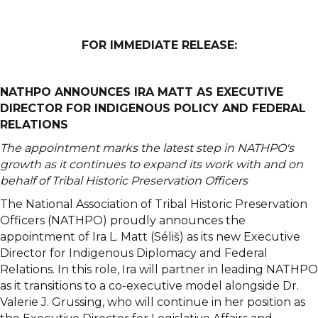
FOR IMMEDIATE RELEASE
:
NATHPO ANNOUNCES IRA MATT AS EXECUTIVE
DIRECTOR FOR INDIGENOUS POLICY AND FEDERAL
RELATIONS
The appointment marks the latest step in NATHPO's
growth as it continues to expand its work with and on
behalf of Tribal Historic Preservation Officers
The National Association of Tribal Historic Preservation
Officers (NATHPO) proudly announces the
appointment of Ira L. Matt (Séliš) as its new Executive
Director for Indigenous Diplomacy and Federal
Relations. In this role, Ira will partner in leading NATHPO
as it transitions to a co-executive model alongside Dr.
Valerie J. Grussing, who will continue in her position as