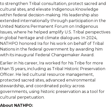
to strengthen Tribal consultation, protect sacred and
cultural sites, and elevate Indigenous Knowledge
within federal decision-making. His leadership also
extended internationally through participation in the
United Nations Permanent Forum on Indigenous
Issues, where he helped amplify U.S. Tribal perspectives
in global heritage and climate dialogues. In 2024,
NATHPO honored Ira for his work on behalf of Tribal
Nations in the federal government by awarding him
with its inaugural Federal Changemaker Award.
Earlier in his career, Ira worked for his Tribe for more
than 15 years, including as Tribal Historic Preservation
Officer. He led cultural resource management,
protected sacred sites, advanced environmental
stewardship, and coordinated policy across
governments, using historic preservation as a tool for
cultural perpetuation.
About NATHPO: