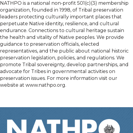
NATHPO is a national non-profit 501(c)(3) membership
organization, founded in 1998, of Tribal preservation
leaders protecting culturally important places that
perpetuate Native identity, resilience, and cultural
endurance. Connections to cultural heritage sustain
the health and vitality of Native peoples. We provide
guidance to preservation officials, elected
representatives, and the public about national historic
preservation legislation, policies, and regulations. We
promote Tribal sovereignty, develop partnerships, and
advocate for Tribes in governmental activities on
preservation issues. For more information visit our
website at www.nathpo.org.