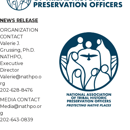
NEWS RELEASE
ORGANIZATION
CONTACT
Valerie J.
Grussing, Ph.D.
NATHPO,
Executive
Director
Valerie@nathpo.o
rg
202-628-8476
MEDIA CONTACT
Media@nathpo.or
g
202-643-0839