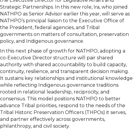
the Executive Director for Legislative Affairs and
Strategic Partnerships. In this new role, Ira, who joined
NATHPO as Senior Advisor earlier this year, will serve as
NATHPO’s principal liaison to the Executive Office of
the President, federal agencies, and Tribal
governments on matters of consultation, preservation
policy, and Indigenous governance.
In this next phase of growth for NATHPO, adopting a
co-Executive Director structure will pair shared
authority with shared accountability to build capacity,
continuity, resilience, and transparent decision making.
It sustains key relationships and institutional knowledge
while reflecting Indigenous governance traditions
rooted in relational leadership, reciprocity, and
consensus. This model positions NATHPO to better
advance Tribal priorities, respond to the needs of the
Tribal Historic Preservation Officers (THPOs) it serves,
and partner effectively across governments,
philanthropy, and civil society.