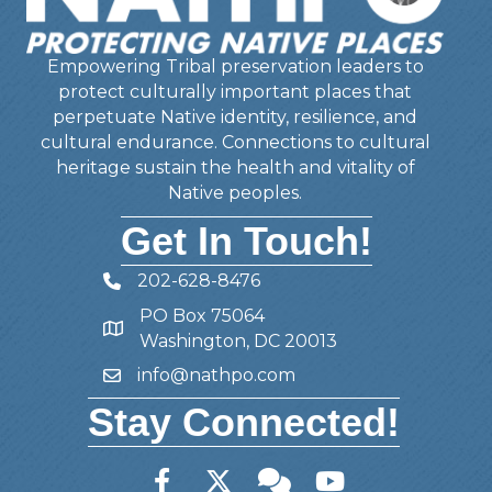
Empowering Tribal preservation leaders to
protect culturally important places that
perpetuate Native identity, resilience, and
cultural endurance. Connections to cultural
heritage sustain the health and vitality of
Native peoples.
Get In Touch!
202-628-8476
Telephone
PO Box 75064
Address
Washington, DC 20013
info@nathpo.com
Email
Stay Connected!
Facebook
Twitter
Member Forum
YouTube