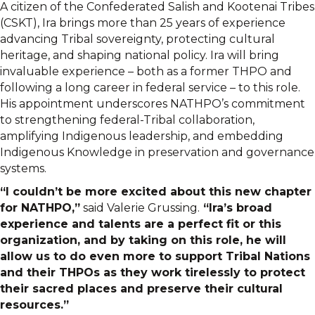
A citizen of the Confederated Salish and Kootenai Tribes
(CSKT), Ira brings more than 25 years of experience
advancing Tribal sovereignty, protecting cultural
heritage, and shaping national policy. Ira will bring
invaluable experience – both as a former THPO and
following a long career in federal service – to this role.
His appointment underscores NATHPO’s commitment
to strengthening federal-Tribal collaboration,
amplifying Indigenous leadership, and embedding
Indigenous Knowledge in preservation and governance
systems.
“I couldn’t be more excited about this new chapter
for NATHPO,”
said Valerie Grussing.
“Ira’s broad
experience and talents are a perfect fit or this
organization, and by taking on this role, he will
allow us to do even more to support Tribal Nations
and their THPOs as they work tirelessly to protect
their sacred places and preserve their cultural
resources.”