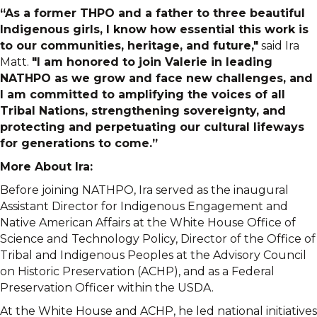
“As a former THPO and a father to three beautiful
Indigenous girls, I know how essential this work is
to our communities, heritage, and future,"
said Ira
Matt.
"I am honored to join Valerie in leading
NATHPO as we grow and face new challenges, and
I am committed to amplifying the voices of all
Tribal Nations, strengthening sovereignty, and
protecting and perpetuating our cultural lifeways
for generations to come.”
More About Ira:
Before joining NATHPO, Ira served as the inaugural
Assistant Director for Indigenous Engagement and
Native American Affairs at the White House Office of
Science and Technology Policy, Director of the Office of
Tribal and Indigenous Peoples at the Advisory Council
on Historic Preservation (ACHP), and as a Federal
Preservation Officer within the USDA.
At the White House and ACHP, he led national initiatives