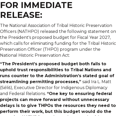
FOR IMMEDIATE
RELEASE:
The National Association of Tribal Historic Preservation
Officers (NATHPO) released the following statement on
the President's proposed budget for Fiscal Year 2027,
which calls for eliminating funding for the Tribal Historic
Preservation Officer (THPO) program under the
National Historic Preservation Act:
“The President’s proposed budget both fails to
uphold trust responsibilities to Tribal Nations and
runs counter to the Administration’s stated goal of
streamlining permitting processes,”
said Ira L. Matt
(Séliš), Executive Director for Indigenous Diplomacy
and Federal Relations.
“One key to ensuring federal
projects can move forward without unnecessary
delays is to give THPOs the resources they need to
perform their work, but this budget would do the