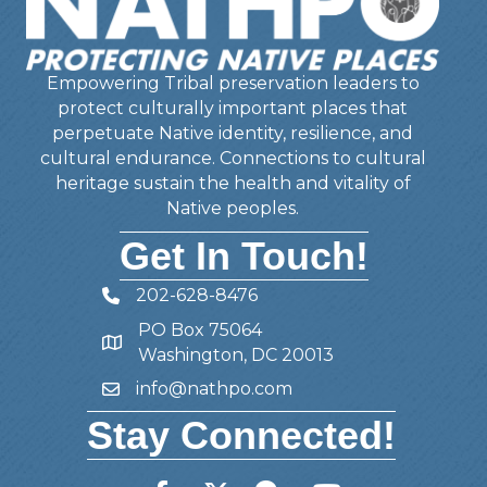
Empowering Tribal preservation leaders to
protect culturally important places that
perpetuate Native identity, resilience, and
cultural endurance. Connections to cultural
heritage sustain the health and vitality of
Native peoples.
Get In Touch!
202-628-8476
Telephone
PO Box 75064
Address
Washington, DC 20013
info@nathpo.com
Email
Stay Connected!
Facebook
Twitter
Member Forum
YouTube