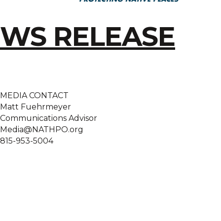
WS RELEASE
MEDIA CONTACT
Matt Fuehrmeyer
Communications Advisor
Media@NATHPO.org
815-953-5004