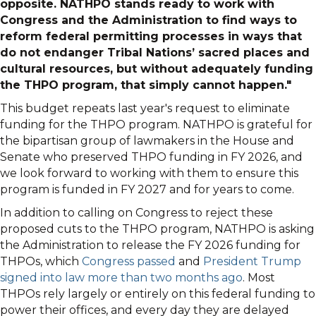
opposite. NATHPO stands ready to work with
Congress and the Administration to find ways to
reform federal permitting processes in ways that
do not endanger Tribal Nations’ sacred places and
cultural resources, but without adequately funding
the THPO program, that simply cannot happen."
This budget repeats last year's request to eliminate
funding for the THPO program. NATHPO is grateful for
the bipartisan group of lawmakers in the House and
Senate who preserved THPO funding in FY 2026, and
we look forward to working with them to ensure this
program is funded in FY 2027 and for years to come.
In addition to calling on Congress to reject these
proposed cuts to the THPO program, NATHPO is asking
the Administration to release the FY 2026 funding for
THPOs, which
Congress passed
and
President Trump
signed into law more than two months ago
. Most
THPOs rely largely or entirely on this federal funding to
power their offices, and every day they are delayed