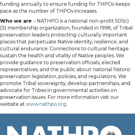
funding annually to ensure funding for THPOs keeps
pace as the number of THPOs increases.
Who we are
– NATHPO is a national non-profit 501(c)
(3) membership organization, founded in 1998, of Tribal
preservation leaders protecting culturally important
places that perpetuate Native identity, resilience, and
cultural endurance. Connections to cultural heritage
sustain the health and vitality of Native peoples. We
provide guidance to preservation officials, elected
representatives, and the public about national historic
preservation legislation, policies, and regulations. We
promote Tribal sovereignty, develop partnerships, and
advocate for Tribes in governmental activities on
preservation issues. For more information visit our
website at
www.nathpo.org
.