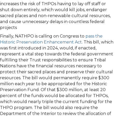
increases the risk of THPOs having to lay off staff or
shut down entirely, which would kill jobs, endanger
sacred places and non-renewable cultural resources,
and cause unnecessary delays in countless federal
projects
Finally, NATHPO is calling on Congress to
pass the
Historic Preservation Enhancement Act
. This bill, which
was first introduced in 2024, would, if enacted,
represent a vital step towards the federal government
fulfilling their Trust responsibilities to ensure Tribal
Nations have the financial resources necessary to
protect their sacred places and preserve their cultural
resources. The bill would permanently require $300
million each year to be appropriated for the Historic
Preservation Fund. Of that $300 million, at least 20
percent of the funds would be allocated for THPOs,
which would nearly triple the current funding for the
THPO program. The bill would also require the
Department of the Interior to review the allocation of