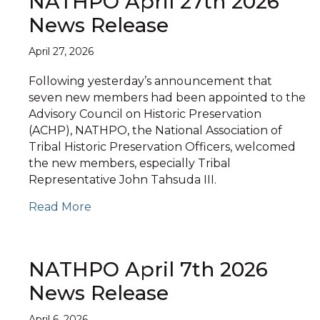
NATHPO April 27th 2026
News Release
April 27, 2026
Following yesterday’s announcement that
seven new members had been appointed to the
Advisory Council on Historic Preservation
(ACHP), NATHPO, the National Association of
Tribal Historic Preservation Officers, welcomed
the new members, especially Tribal
Representative John Tahsuda III.
Read More
NATHPO April 7th 2026
News Release
April 6, 2026