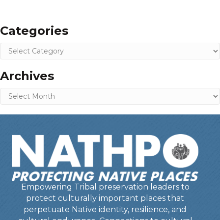
Categories
Categories
Archives
Archives
Empowering Tribal preservation leaders to
protect culturally important places that
perpetuate Native identity, resilience, and