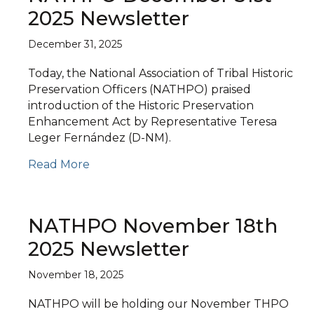
2025 Newsletter
December 31, 2025
Today, the National Association of Tribal Historic
Preservation Officers (NATHPO) praised
introduction of the Historic Preservation
Enhancement Act by Representative Teresa
Leger Fernández (D-NM).
Read More
NATHPO November 18th
2025 Newsletter
November 18, 2025
NATHPO will be holding our November THPO