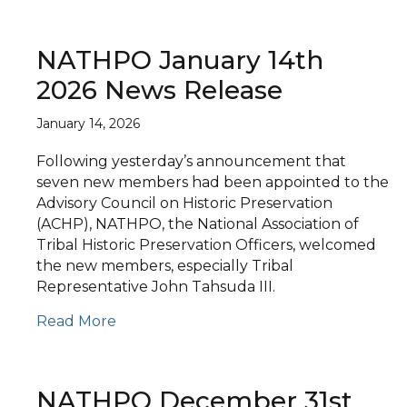
NATHPO January 14th
2026 News Release
January 14, 2026
Following yesterday’s announcement that
seven new members had been appointed to the
Advisory Council on Historic Preservation
(ACHP), NATHPO, the National Association of
Tribal Historic Preservation Officers, welcomed
the new members, especially Tribal
Representative John Tahsuda III.
Read More
NATHPO December 31st