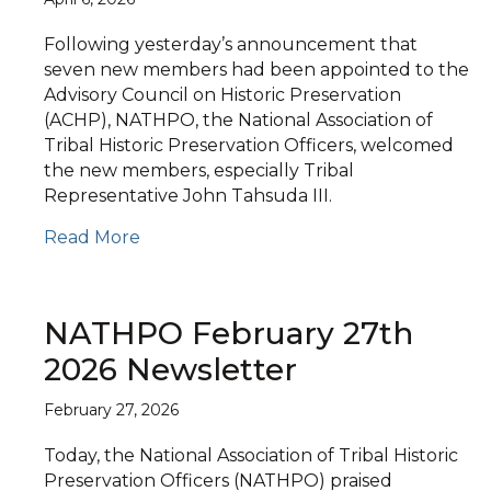
Following yesterday’s announcement that
seven new members had been appointed to the
Advisory Council on Historic Preservation
(ACHP), NATHPO, the National Association of
Tribal Historic Preservation Officers, welcomed
the new members, especially Tribal
Representative John Tahsuda III.
Read More
NATHPO February 27th
2026 Newsletter
February 27, 2026
Today, the National Association of Tribal Historic
Preservation Officers (NATHPO) praised