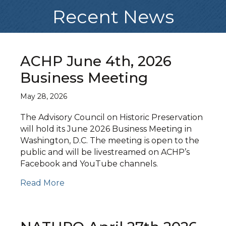
Recent News
ACHP June 4th, 2026
Business Meeting
May 28, 2026
The Advisory Council on Historic Preservation
will hold its June 2026 Business Meeting in
Washington, D.C. The meeting is open to the
public and will be livestreamed on ACHP’s
Facebook and YouTube channels.
Read More