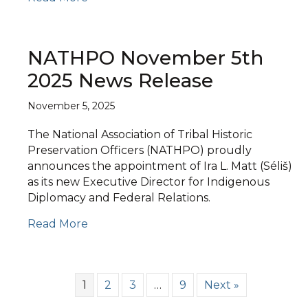
NATHPO November 5th
2025 News Release
November 5, 2025
The National Association of Tribal Historic
Preservation Officers (NATHPO) proudly
announces the appointment of Ira L. Matt (Séliš)
as its new Executive Director for Indigenous
Diplomacy and Federal Relations.
Read More
1
2
3
…
9
Next »