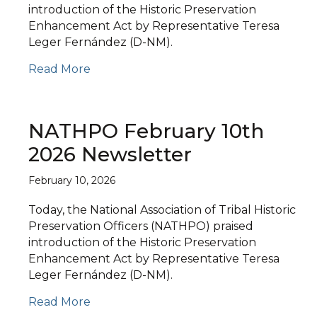
introduction of the Historic Preservation
Enhancement Act by Representative Teresa
Leger Fernández (D-NM).
Read More
NATHPO February 10th
2026 Newsletter
February 10, 2026
Today, the National Association of Tribal Historic
Preservation Officers (NATHPO) praised
introduction of the Historic Preservation
Enhancement Act by Representative Teresa
Leger Fernández (D-NM).
Read More