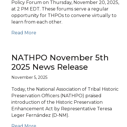
Policy Forum on Thursday, November 20, 2025,
at 2 PM EDT. These forums serve a regular
opportunity for THPOs to convene virtually to
learn from each other.
Read More
NATHPO November 5th
2025 News Release
November 5, 2025
Today, the National Association of Tribal Historic
Preservation Officers (NATHPO) praised
introduction of the Historic Preservation
Enhancement Act by Representative Teresa
Leger Fernández (D-NM).
Read More