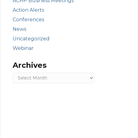
ACHP Business Meetings
Action Alerts
Conferences
News
Uncategorized
Webinar
Archives
Archives