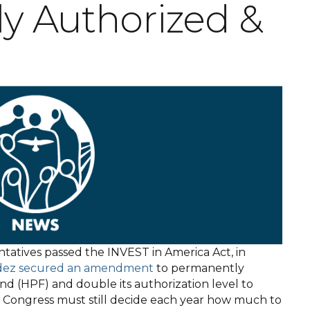
y Authorized &
ntatives passed the INVEST in America Act, in
dez secured an amendment
to permanently
nd (HPF) and double its authorization level to
le Congress must still decide each year how much to