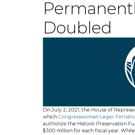
Permanentl
Doubled
On July 2, 2021, the House of Represe
which
Congresswoman Leger Fernán
authorize the Historic Preservation Fu
$300 million for each fiscal year. Whi