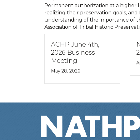
Permanent authorization at a higher lev
realizing their preservation goals, an
understanding of the importance of thi
Association of Tribal Historic Preservat
ACHP June 4th,
N
2026 Business
2
Meeting
A
May 28, 2026