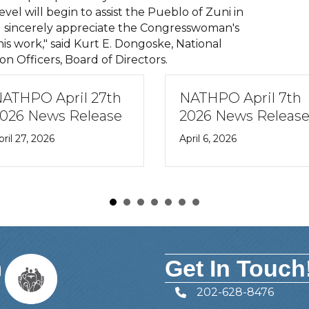
el will begin to assist the Pueblo of Zuni in
d I sincerely appreciate the Congresswoman's
s work," said Kurt E. Dongoske, National
ion Officers, Board of Directors.
ATHPO April 27th
NATHPO April 7th
026 News Release
2026 News Releas
pril 27, 2026
April 6, 2026
Get In Touch
202-628-8476
Telephone