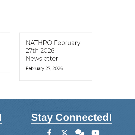
NATHPO February
NATHPO 
e
27th 2026
10th 202
Newsletter
Newslett
February 27, 2026
February 10,
!
Stay Connected!
Facebook
Twitter
Member Forum
YouTube