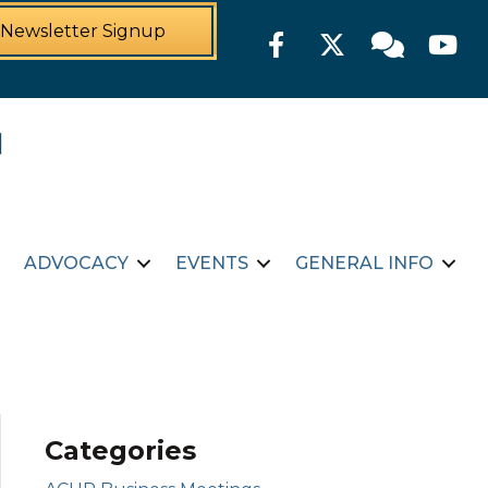
Newsletter Signup
Facebook
Twitter
Member For
YouTu
ADVOCACY
EVENTS
GENERAL INFO
Categories