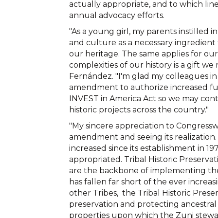
actually appropriate, and to which line 
annual advocacy efforts.
"As a young girl, my parents instilled
and culture as a necessary ingredient
our heritage. The same applies for ou
complexities of our history is a gift w
Fernández. "I'm glad my colleagues i
amendment to authorize increased fun
INVEST in America Act so we may cont
historic projects across the country."
"My sincere appreciation to Congress
amendment and seeing its realization.
increased since its establishment in 19
appropriated. Tribal Historic Preservat
are the backbone of implementing the 
has fallen far short of the ever incre
other Tribes, the Tribal Historic Prese
preservation and protecting ancestral s
properties upon which the Zuni steward