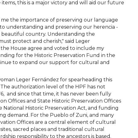
items, this is a major victory and will aid our future
 in me the importance of preserving our language
 to understanding and preserving our herencia -
r beautiful country. Understanding the
e must protect and cherish," said Leger
n the House agree and voted to include my
ding for the Historic Preservation Fund in the
inue to expand our support for cultural and
woman Leger Fernández for spearheading this
 The authorization level of the HPF has not
76, and since that time, it has never been fully
ion Offices and State Historic Preservation Offices
National Historic Preservation Act, and funding
asing demand. For the Pueblo of Zuni, and many
rvation Offices are a central element of cultural
ites, sacred places and traditional cultural
ship responsibility to the ancestors is based.