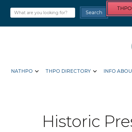
THPO 
NATHPO
THPO DIRECTORY
INFO ABOU
Historic Pr