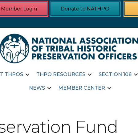
Member Login
Donate to NATHPO
T THPOS
THPO RESOURCES
SECTION 106
NEWS
MEMBER CENTER
eservation Fund