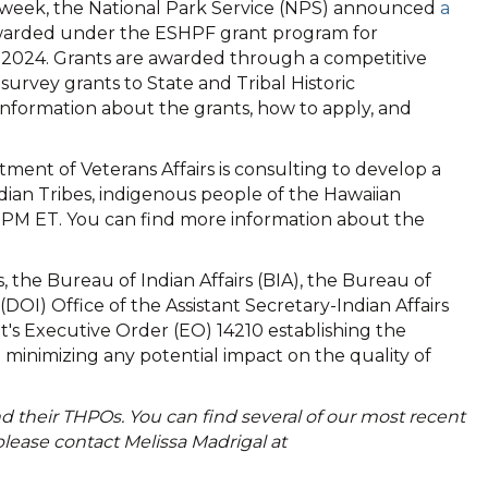
 week, the National Park Service (NPS) announced
a
warded under the ESHPF grant program for
r 2024. Grants are awarded through a competitive
rvey grants to State and Tribal Historic
 information about the grants, how to apply, and
ment of Veterans Affairs is consulting to develop a
ian Tribes, indigenous people of the Hawaiian
30 PM ET. You can find more information about the
 the Bureau of Indian Affairs (BIA), the Bureau of
OI) Office of the Assistant Secretary-Indian Affairs
's Executive Order (EO) 14210 establishing the
minimizing any potential impact on the quality of
 their THPOs. You can find several of our most recent
ease contact Melissa Madrigal at