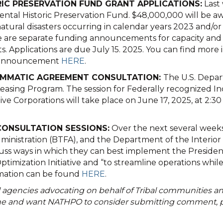
RIC PRESERVATION FUND GRANT APPLICATIONS:
Last
al Historic Preservation Fund. $48,000,000 will be a
atural disasters occurring in calendar years 2023 and/o
 are separate funding announcements for capacity and su
ts. Applications are due July 15. 2025. You can find more
he announcement
HERE
.
RAMMATIC AGREEMENT CONSULTATION:
The U.S. Depart
sing Program. The session for Federally recognized Ind
tive Corporations will take place on June 17, 2025, at 2:
CONSULTATION SESSIONS:
Over the next several weeks,
inistration (BTFA), and the Department of the Interior (D
uss ways in which they can best implement the President
mization Initiative and “to streamline operations while 
ormation can be found
HERE
.
agencies advocating on behalf of Tribal communities and
ne and want NATHPO to consider submitting comment, pl