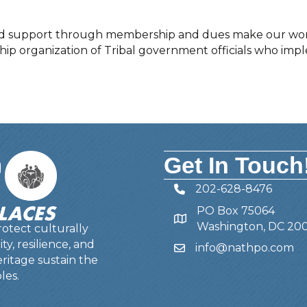
n and support through membership and dues make our wor
ship organization of Tribal government officials who imp
Get In Touch
202-628-8476
Telephone
PO Box 75064
Address
Washington, DC 20
otect culturally
y, resilience, and
info@nathpo.com
Email
ritage sustain the
les.