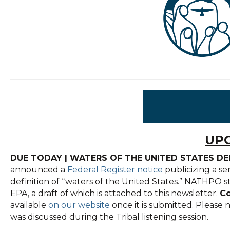
UPC
DUE TODAY | WATERS OF THE UNITED STATES D
announced a
Federal Register notice
publicizing a se
definition of “waters of the United States.” NATHPO s
EPA, a draft of which is attached to this newsletter.
Co
available
on our website
once it is submitted. Please
was discussed during the Tribal listening session.