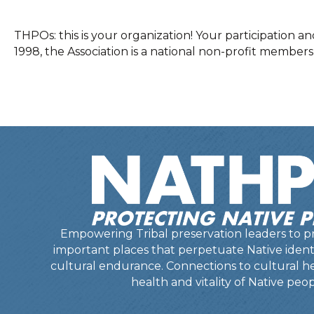
THPOs: this is your organization! Your participatio
1998, the Association is a national non-profit member
Empowering Tribal preservation leaders to pr
important places that perpetuate Native identit
cultural endurance. Connections to cultural he
health and vitality of Native peop