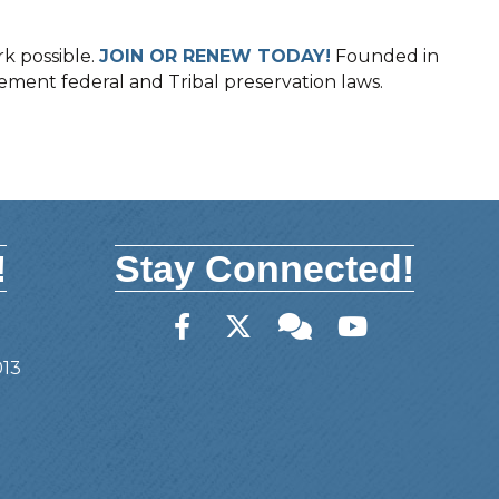
k possible.
JOIN OR RENEW TODAY!
Founded in
lement federal and Tribal preservation laws.
!
Stay Connected!
Facebook
Twitter
Member Forum
YouTube
013