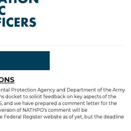
IONS
ental Protection Agency and Department of the Army
ns docket to solicit feedback on key aspects of the
2025, and we have prepared a comment letter for the
l version of NATHPO's comment will be
 Federal Register website as of yet, but the deadline