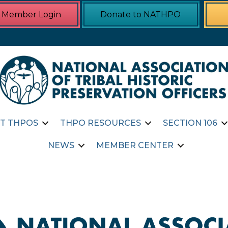
Member Login
Donate to NATHPO
T THPOS
THPO RESOURCES
SECTION 106
NEWS
MEMBER CENTER