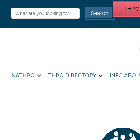
THPO 
NATHPO
THPO DIRECTORY
INFO ABOU