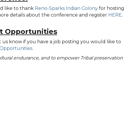
d like to thank
Reno-Sparks Indian Colony
for hosting
 more details about the conference and register
HERE
.
t Opportunities
t us know if you have a job posting you would like to
Opportunities
.
 cultural endurance, and to empower Tribal preservation