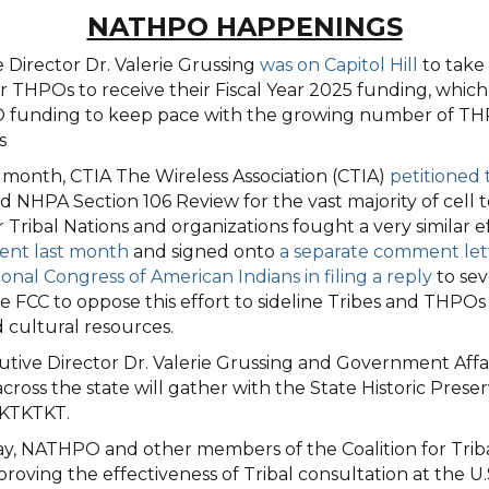
NATHPO HAPPENINGS
Director Dr. Valerie Grussing
was on Capitol Hill
to take 
r THPOs to receive their Fiscal Year 2025 funding, whic
O funding to keep pace with the growing number of THP
s
t month, CTIA The Wireless Association (CTIA)
petitioned
 NHPA Section 106 Review for the vast majority of cell t
bal Nations and organizations fought a very similar effo
nt last month
and signed onto
a separate comment lette
nal Congress of American Indians in filing a reply
to sev
he FCC to oppose this effort to sideline Tribes and THP
d cultural resources.
ve Director Dr. Valerie Grussing and Government Affairs
the state will gather with the State Historic Preservat
TKTKTKT.
, NATHPO and other members of the Coalition for Trib
ving the effectiveness of Tribal consultation at the U.