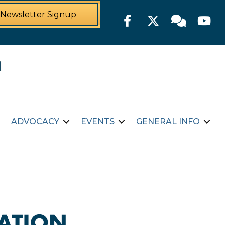
Newsletter Signup
Facebook
Twitter
Member For
YouTu
ADVOCACY
EVENTS
GENERAL INFO