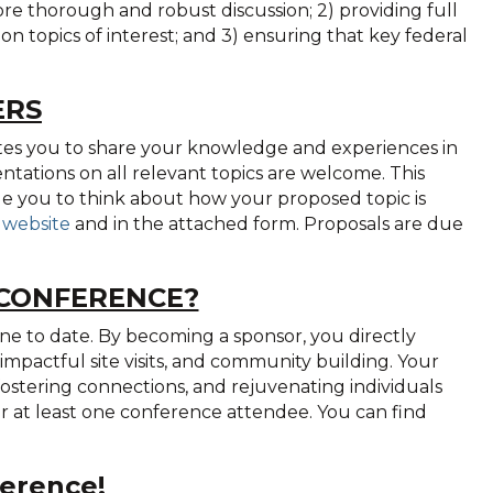
e thorough and robust discussion; 2) providing full
n topics of interest; and 3) ensuring that key federal
ERS
tes you to share your knowledge and experiences in
ntations on all relevant topics are welcome. This
ge you to think about how your proposed topic is
 website
and in the attached form. Proposals are due
 CONFERENCE?
 to date. By becoming a sponsor, you directly
impactful site visits, and community building. Your
 fostering connections, and rejuvenating individuals
for at least one conference attendee. You can find
erence!