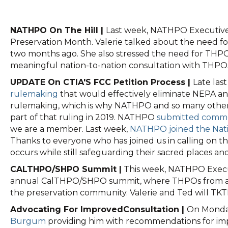
NATHPO On The Hill |
Last week, NATHPO Executive 
Preservation Month. Valerie talked about the need fo
two months ago. She also stressed the need for THP
meaningful nation-to-nation consultation with THPO
UPDATE On CTIA'S FCC Petition Process |
Late las
rulemaking
that would effectively eliminate NEPA and
rulemaking, which is why NATHPO and so many other Tri
part of that ruling in 2019. NATHPO
submitted comme
we are a member. Last week,
NATHPO joined the Natio
Thanks to everyone who has joined us in calling on t
occurs while still safeguarding their sacred places an
CALTHPO/SHPO Summit |
This week, NATHPO Executi
annual CalTHPO/SHPO summit, where THPOs from across 
the preservation community. Valerie and Ted will TK
Advocating For ImprovedConsultation |
On Monday
Burgum
providing him with recommendations for impro