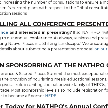
increasing the number of consultations to ensure a mor
t’s current plans with respect to the Tribal consultatio
ation sessions.
LLING ALL CONFERENCE PRESENT
ence
and interested in presenting?
If so, NATHPO invi
g to our annual conference. As always, sessions and prese
cting Native Places in a Shifting Landscape.” We encoura
details about submitting a presentation proposal
on our
IN SPONSORRING AT THE NATHPO
erence & Sacred Places Summit the most exceptional one
the provision of nourishing meals, educational sessions, 
a pivotal role in uniting the nationwide family of THPOs,
ritage. Most sponsorship levels also include registration 
ter to become a Sponsor
HERE
.
er Today for NATHPO's Annual Conf