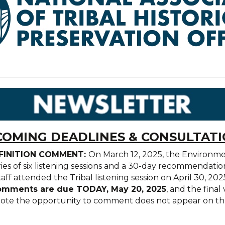
OMING DEADLINES & CONSULTAT
EFINITION COMMENT:
On March 12, 2025, the Environm
ries of six listening sessions and a 30-day recommendatio
taff attended the Tribal listening session on April 30, 
mments are due TODAY, May 20, 2025
, and the fina
 note the opportunity to comment does not appear on the