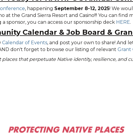
Conference
, happening
September 8-12, 2025
! We woul
o at the Grand Sierra Resort and Casino!!! You can find
ng a sponsor, you can access our sponsorship deck
HERE
.
nity Calendar
&
Job Board & Gran
w
Calendar of Events
, and post your own to share! And le
 AND don't forget to browse our listing of relevant
Grant 
nt places that perpetuate Native identity, resilience, and