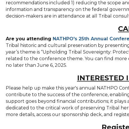
recommendations included 1) reducing the scope and 
information and transparency on the federal governmen
decision-makers are in attendance at all Tribal consult
CA
Are you attending
NATHPO's 25th Annual Confer
Tribal historic and cultural preservation by presentin
year’s theme is “Upholding Tribal Sovereignty: Prote
related to the conference theme. You can find more 
no later than June 6, 2025.
INTERESTED 
Please help up make this year's annual NATHPO Conf
contribute to the success of the conference, enabling 
support goes beyond financial contributions; it plays 
dedicated to the critical work of preserving Tribal he
more details, access our sponsorship deck, and regis
Regist