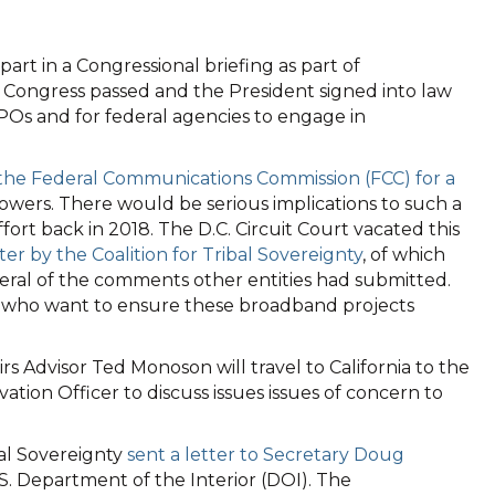
part in a Congressional briefing as part of
h Congress passed and the President signed into law
Os and for federal agencies to engage in
 the Federal Communications Commission (FCC) for a
owers. There would be serious implications to such a
rt back in 2018. The D.C. Circuit Court vacated this
r by the Coalition for Tribal Sovereignty
, of which
eral of the comments other entities had submitted.
Os who want to ensure these broadband projects
 Advisor Ted Monoson will travel to California to the
ion Officer to discuss issues issues of concern to
al Sovereignty
sent a letter to Secretary Doug
S. Department of the Interior (DOI). The