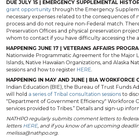
DUE JULY 15 | EMERGENCY SUPPLEMENTAL HISTO
grant opportunity
through the Emergency Supplement
necessary expenses related to the consequences of n
process and do not require non-Federal match. There
Preservation Offices and physical preservation projec
whom to contact if you have difficulty accessing t
HAPPENING JUNE 17 | VETERANS AFFAIRS PROG
Nationwide Programmatic Agreement for the Major Lea
Islands, Native Hawaiian Organizations, and Alaska Na
sessions and how to register
HERE
.
HAPPENING IN MAY AND JUNE | BIA WORKFORCE 
Indian Education (BIE), the Bureau of Trust Funds Adm
will hold
a series of Tribal consultation sessions
to disc
"Department of Government Efficiency" Workforce Opti
services provided to Tribes.” Details and sign-up inf
NATHPO regularly submits comment letters to federal 
letters
HERE
, and if you know of an upcoming deadli
melissa@nathpo.org.