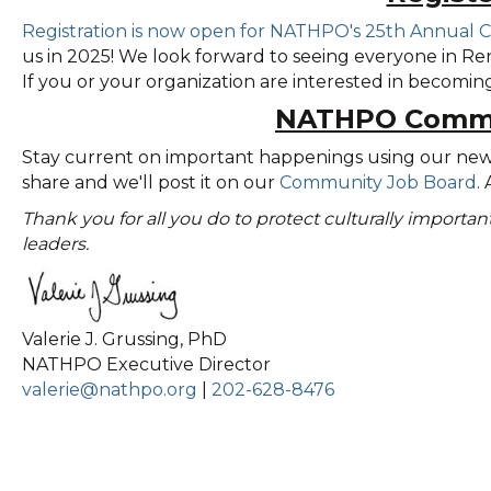
Registration is now open for NATHPO's 25th Annual 
us in 2025! We look forward to seeing everyone in Ren
If you or your organization are interested in becomi
NATHPO Commu
Stay current on important happenings using our ne
share and we'll post it on our
Community Job Board
.
Thank you for all you do to protect culturally importa
leaders.
Valerie J. Grussing, PhD
NATHPO Executive Director
valerie@nathpo.org
|
202-628-8476