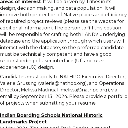
areas of interest
. It will be driven by Tribes in its
design, decision making, and data population. It will
improve both protection of Native places and efficiency
of required project reviews (please see the website for
additional information). The person to fill this position
will be responsible for crafting both LAND's underlying
database and the application through which users will
interact with the database, so the preferred candidate
must be technically competent and have a good
understanding of user interface (UI) and user
experience (UX) design.
Candidates must apply to NATHPO Executive Director,
Valerie Grussing (valerie@nathpo.org), and Operations
Director, Melissa Madrigal (melissa@nathpo.org), via
email by September 13 , 2024. Please provide a portfolio
of projects when submitting your resume.
Indian Boarding Schools National Historic
Landmarks Project