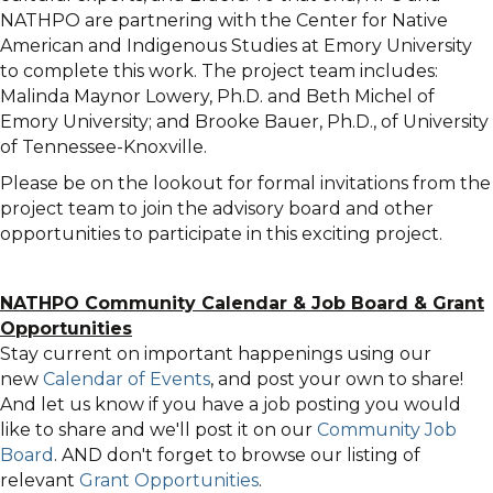
NATHPO are partnering with the Center for Native
American and Indigenous Studies at Emory University
to complete this work. The project team includes:
Malinda Maynor Lowery, Ph.D. and Beth Michel of
Emory University; and Brooke Bauer, Ph.D., of University
of Tennessee-Knoxville.
Please be on the lookout for formal invitations from the
project team to join the advisory board and other
opportunities to participate in this exciting project.
NATHPO Community Calendar
&
Job Board & Grant
Opportunities
Stay current on important happenings using our
new
Calendar of Events
, and post your own to share!
And let us know if you have a job posting you would
like to share and we'll post it on our
Community Job
Board
. AND don't forget to browse our listing of
relevant
Grant Opportunities
.