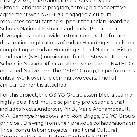
In May 2024, The National Park Service, National
Historic Landmarks program, through a cooperative
agreement with NATHPO, engaged a cultural
resources consultant to support the Indian Boarding
Schools National Historic Landmarks Program in
developing a nationwide historic context for future
designation applications of Indian Boarding Schools and
completing an Indian Boarding School National Historic
Landmarks (NHL) nomination for the Stewart Indian
School in Nevada. After a nation-wide search, NATHPO
engaged Native firm, the OSIYO Group, to perform this
critical work over the coming two years. The full
announcement is attached.
For this project, the OSIYO Group assembled a team of
highly qualified, multidisciplinary professionals that
includes Nesta Anderson, Ph.D., Marie Archambeault,
M.A., Sammye Meadows, and Roni Briggs, OSIYO Group
principal. Drawing from their previous collaborations on
Tribal consultation projects, Traditional Cultural