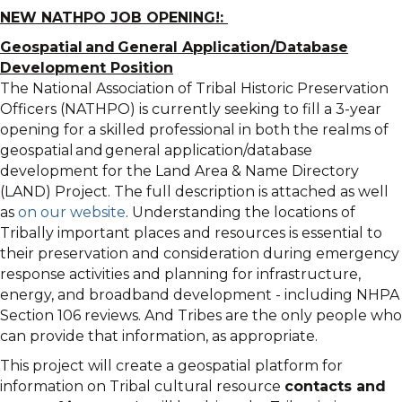
NEW NATHPO JOB OPENING!:
Geospatial and General Application/Database
Development Position
The National Association of Tribal Historic Preservation
Officers (NATHPO) is currently seeking to fill a 3-year
opening for a skilled professional in both the realms of
geospatial and general application/database
development for the Land Area & Name Directory
(LAND) Project. The full description is attached as well
as
on our website
. Understanding the locations of
Tribally important places and resources is essential to
their preservation and consideration during emergency
response activities and planning for infrastructure,
energy, and broadband development - including NHPA
Section 106 reviews. And Tribes are the only people who
can provide that information, as appropriate.
This project will create a geospatial platform for
information on Tribal cultural resource
contacts and