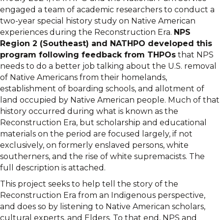
engaged a team of academic researchers to conduct a
two-year special history study on Native American
experiences during the Reconstruction Era.
NPS
Region 2 (Southeast) and NATHPO developed this
program following feedback from THPOs
that NPS
needs to do a better job talking about the U.S. removal
of Native Americans from their homelands,
establishment of boarding schools, and allotment of
land occupied by Native American people. Much of that
history occurred during what is known as the
Reconstruction Era, but scholarship and educational
materials on the period are focused largely, if not
exclusively, on formerly enslaved persons, white
southerners, and the rise of white supremacists. The
full description is attached.
This project seeks to help tell the story of the
Reconstruction Era from an Indigenous perspective,
and does so by listening to Native American scholars,
cultural experts, and Elders. To that end, NPS and