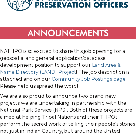
NATHPO is so excited to share this job opening for a
geospatial and general application/database
development position to support our
Land Area &
Name Directory (LAND) Project
! The job description is
attached and on our
Community Job Postings page
.
Please help us spread the word!
We are also proud to announce two brand new
projects we are undertaking in partnership with the
National Park Service (NPS). Both of these projects are
aimed at helping Tribal Nations and their THPOs
perform the sacred work of telling their people's stories
not just in Indian Country, but around the United