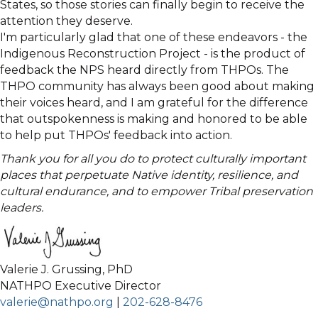
States, so those stories can finally begin to receive the
attention they deserve.
I'm particularly glad that one of these endeavors - the
Indigenous Reconstruction Project - is the product of
feedback the NPS heard directly from THPOs. The
THPO community has always been good about making
their voices heard, and I am grateful for the difference
that outspokenness is making and honored to be able
to help put THPOs' feedback into action.
Thank you for all you do to protect culturally important
places that perpetuate Native identity, resilience, and
cultural endurance, and to empower Tribal preservation
leaders.
Valerie J. Grussing, PhD
NATHPO Executive Director
valerie@nathpo.org
|
202-628-8476