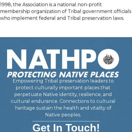
1998, the Association is a national non-profit
membership organization of Tribal government officials
who implement federal and Tribal preservation laws.
Empowering Tribal preservation leaders to
protect culturally important places that
perpetuate Native identity, resilience, and
cultural endurance. Connections to cultural
heritage sustain the health and vitality of
Native peoples.
Get In Touch!