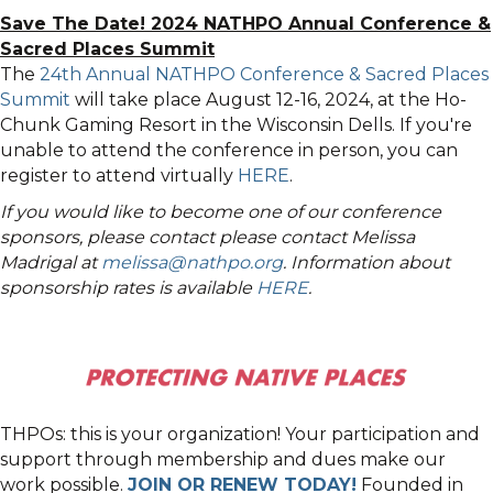
Save The Date! 2024 NATHPO Annual Conference &
Sacred Places Summit
The
24th Annual NATHPO Conference & Sacred Places
Summit
will take place August 12-16, 2024, at the Ho-
Chunk Gaming Resort in the Wisconsin Dells. If you're
unable to attend the conference in person, you can
register to attend virtually
HERE
.
If you would like to become one of our conference
sponsors, please contact please contact Melissa
Madrigal at
melissa@nathpo.org
. Information about
sponsorship rates is available
HERE
.
THPOs: this is your organization! Your participation and
support through membership and dues make our
work possible.
JOIN OR RENEW TODAY!
Founded in