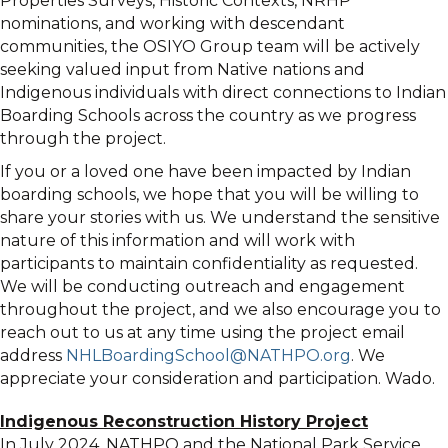
Properties Surveys, Historic Contexts, NRHP
nominations, and working with descendant
communities, the OSIYO Group team will be actively
seeking valued input from Native nations and
Indigenous individuals with direct connections to Indian
Boarding Schools across the country as we progress
through the project.
If you or a loved one have been impacted by Indian
boarding schools, we hope that you will be willing to
share your stories with us. We understand the sensitive
nature of this information and will work with
participants to maintain confidentiality as requested.
We will be conducting outreach and engagement
throughout the project, and we also encourage you to
reach out to us at any time using the project email
address
NHLBoardingSchool@NATHPO.org
. We
appreciate your consideration and participation. Wado.
Indigenous Reconstruction History Project
In July 2024, NATHPO and the National Park Service