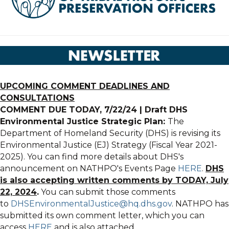
UPCOMING COMMENT DEADLINES AND
CONSULTATIONS
COMMENT DUE TODAY, 7/22/24 | Draft DHS
Environmental Justice Strategic Plan:
The
Department of Homeland Security (DHS) is revising its
Environmental Justice (EJ) Strategy (Fiscal Year 2021-
2025). You can find more details about DHS's
announcement on NATHPO's Events Page
HERE
.
DHS
is also accepting written comments by TODAY, July
22, 2024
.
You can submit those comments
to
DHSEnvironmentalJustice@hq.dhs.gov
. NATHPO has
submitted its own comment letter, which you can
access
HERE
and is also attached.