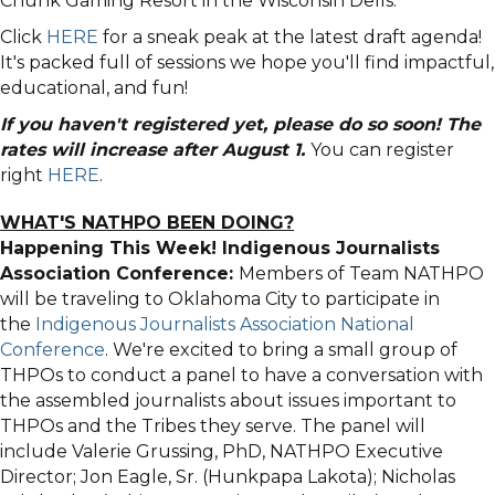
Chunk Gaming Resort in the Wisconsin Dells.
Click
HERE
for a sneak peak at the latest draft agenda!
It's packed full of sessions we hope you'll find impactful,
educational, and fun!
If you haven't registered yet, please do so soon! The
rates will increase after August 1.
You can register
right
HERE
.
WHAT'S NATHPO BEEN DOING?
Happening This Week! Indigenous Journalists
Association Conference:
Members of Team NATHPO
will be traveling to Oklahoma City to participate in
the
Indigenous Journalists Association National
Conference
. We're excited to bring a small group of
THPOs to conduct a panel to have a conversation with
the assembled journalists about issues important to
THPOs and the Tribes they serve. The panel will
include Valerie Grussing, PhD, NATHPO Executive
Director; Jon Eagle, Sr. (Hunkpapa Lakota); Nicholas