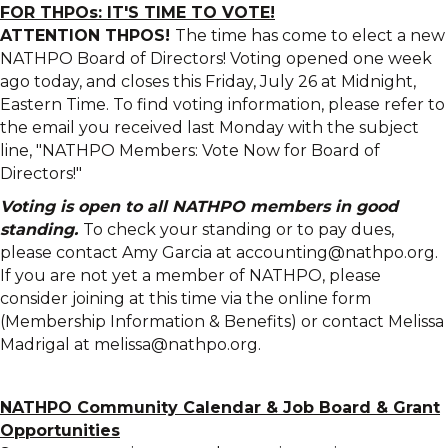
FOR THPOs: IT'S TIME TO VOTE!
ATTENTION THPOS!
The time has come to elect a new
NATHPO Board of Directors! Voting opened one week
ago today, and closes this Friday, July 26 at Midnight,
Eastern Time. To find voting information, please refer to
the email you received last Monday with the subject
line, "NATHPO Members: Vote Now for Board of
Directors!"
Voting is open to all NATHPO members in good
standing.
To check your standing or to pay dues,
please contact Amy Garcia at accounting@nathpo.org.
If you are not yet a member of NATHPO, please
consider joining at this time via the online form
(Membership Information & Benefits) or contact Melissa
Madrigal at melissa@nathpo.org.
NATHPO Community Calendar
&
Job Board & Grant
Opportunities