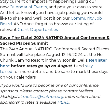
Stay current on important happenings using our
new
Calendar of Events
, and post your own to share!
And let us know if you have a job posting you would
like to share and we'll post it on our
Community Job
Board
. AND don't forget to browse our listing of
relevant
Grant Opportunities
.
Save The Date! 2024 NATHPO Annual Conference &
Sacred Places Summit
The 24th Annual NATHPO Conference & Sacred Places
Summit will take place August 12-16, 2024, at the Ho-
Chunk Gaming Resort in the Wisconsin Dells.
Register
here
before
rates go up on August 1
, and
stay
tuned
for more details, and be sure to mark these days
on your calendars!
If you would like to become one of our conference
sponsors, please contact please contact Melissa
Madrigal at
melissa@nathpo.org
. Information about
sponsorship rates is available
HERE
.