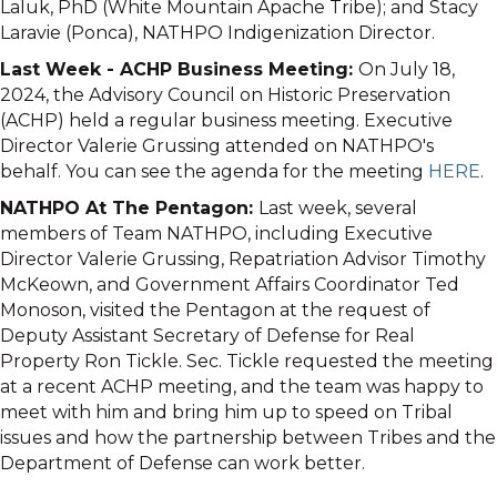
Laluk, PhD (White Mountain Apache Tribe); and Stacy
Laravie (Ponca), NATHPO Indigenization Director.
Last Week - ACHP Business Meeting:
On July 18,
2024, the Advisory Council on Historic Preservation
(ACHP) held a regular business meeting. Executive
Director Valerie Grussing attended on NATHPO's
behalf. You can see the agenda for the meeting
HERE
.
NATHPO At The Pentagon:
Last week, several
members of Team NATHPO, including Executive
Director Valerie Grussing, Repatriation Advisor Timothy
McKeown, and Government Affairs Coordinator Ted
Monoson, visited the Pentagon at the request of
Deputy Assistant Secretary of Defense for Real
Property Ron Tickle. Sec. Tickle requested the meeting
at a recent ACHP meeting, and the team was happy to
meet with him and bring him up to speed on Tribal
issues and how the partnership between Tribes and the
Department of Defense can work better.