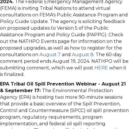
2024.
The Federal Emergency Management Agency
(FEMA) is inviting Tribal Nations to attend virtual
consultations on FEMA's Public Assistance Program and
Policy Guide Update. The agency is soliciting feedback
on proposed updates to Version 5 of the Public
Assistance Program and Policy Guide (PAPPG). Check
out the NATHPO Events page for information on the
proposed upgrades, as well as how to register for the
consultations on
August 7
and
August 8
. The 60-day
comment period ends August 19, 2024. NATHPO will be
submitting comment, which we will post
HERE
when it
is finalized.
EPA Tribal Oil Spill Prevention Webinar - August 21
& September 17:
The Environmental Protection
Agency (EPA) is hosting two more 90-minute sessions
that provide a basic overview of the Spill Prevention,
Control and Countermeasure (SPCC) oil spill prevention
program, regulatory requirements, program
implementation, and federal oil spill reporting