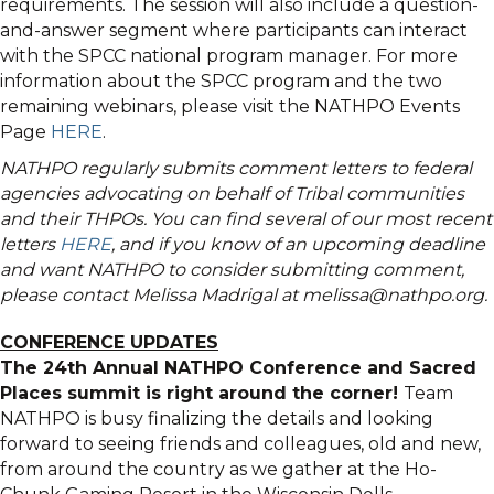
requirements. The session will also include a question-
and-answer segment where participants can interact
with the SPCC national program manager. For more
information about the SPCC program and the two
remaining webinars, please visit the NATHPO Events
Page
HERE
.
NATHPO regularly submits comment letters to federal
agencies advocating on behalf of Tribal communities
and their THPOs. You can find several of our most recent
letters
HERE
, and if you know of an upcoming deadline
and want NATHPO to consider submitting comment,
please contact Melissa Madrigal at melissa@nathpo.org.
CONFERENCE UPDATES
The 24th Annual NATHPO Conference and Sacred
Places summit is right around the corner!
Team
NATHPO is busy finalizing the details and looking
forward to seeing friends and colleagues, old and new,
from around the country as we gather at the Ho-