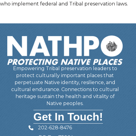
who implement federal and Tribal preservation laws.
Empowering Tribal preservation leaders to
protect culturally important places that
perpetuate Native identity, resilience, and
cultural endurance. Connections to cultural
heritage sustain the health and vitality of
Native peoples.
Get In Touch!
202-628-8476
Telephone