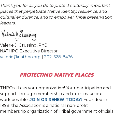
Thank you for all you do to protect culturally important
places that perpetuate Native identity, resilience, and
cultural endurance, and to empower Tribal preservation
leaders.
Valerie J. Grussing, PhD
NATHPO Executive Director
valerie@nathpo.org
|
202-628-8476
THPOs: this is your organization! Your participation and
support through membership and dues make our
work possible.
JOIN OR RENEW TODAY!
Founded in
1998, the Association is a national non-profit
membership organization of Tribal government officials