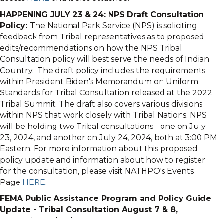
HAPPENING JULY 23 & 24: NPS Draft Consultation
Policy:
The National Park Service (NPS) is soliciting
feedback from Tribal representatives as to proposed
edits/recommendations on how the NPS Tribal
Consultation policy will best serve the needs of Indian
Country. The draft policy includes the requirements
within President Biden's Memorandum on Uniform
Standards for Tribal Consultation released at the 2022
Tribal Summit. The draft also covers various divisions
within NPS that work closely with Tribal Nations. NPS
will be holding two Tribal consultations - one on July
23, 2024, and another on July 24, 2024, both at 3:00 PM
Eastern. For more information about this proposed
policy update and information about how to register
for the consultation, please visit NATHPO's Events
Page
HERE
.
FEMA Public Assistance Program and Policy Guide
Update - Tribal Consultation August 7 & 8,