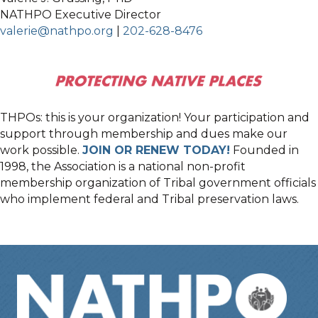
NATHPO Executive Director
valerie@nathpo.org
|
202-628-8476
THPOs: this is your organization! Your participation and
support through membership and dues make our
work possible.
JOIN OR RENEW TODAY!
Founded in
1998, the Association is a national non-profit
membership organization of Tribal government officials
who implement federal and Tribal preservation laws.