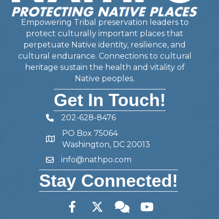
Empowering Tribal preservation leaders to
protect culturally important places that
perpetuate Native identity, resilience, and
cultural endurance. Connections to cultural
heritage sustain the health and vitality of
Native peoples.
Get In Touch!
202-628-8476
Telephone
PO Box 75064
Address
Washington, DC 20013
info@nathpo.com
Email
Stay Connected!
Facebook
Twitter
Member Forum
YouTube