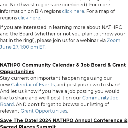
and Northwest regions are combined). For more
information on BIA regions
click here
. For a map of
regions
click here
.
If you are interested in learning more about NATHPO
and the Board (whether or not you plan to throw your
hat in the ring!), please join us for a webinar via
Zoom
June 27, 1:00 pm ET
.
NATHPO Community Calendar
&
Job Board & Grant
Opportunities
Stay current on important happenings using our
new
Calendar of Events
, and post your own to share!
And let us know if you have a job posting you would
like to share and we'll post it on our
Community Job
Board
. AND don't forget to browse our listing of
relevant
Grant Opportunities
.
Save The Date! 2024 NATHPO Annual Conference &
Sacred Places Summit