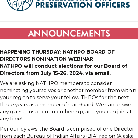
HAPPENING THURSDAY: NATHPO BOARD OF
DIRECTORS NOMINATION WEBINAR
NATHPO will conduct elections for our Board of
Directors from July 15-26, 2024, via email.
We are asking NATHPO members to consider
nominating yourselves or another member from within
your region to serve your fellow THPOs for the next
three years as a member of our Board. We can answer
any questions about membership, and you can join at
any time!
Per our bylaws, the Board is comprised of one Director
from each Bureau of Indian Affairs (BIA) region (Alaska