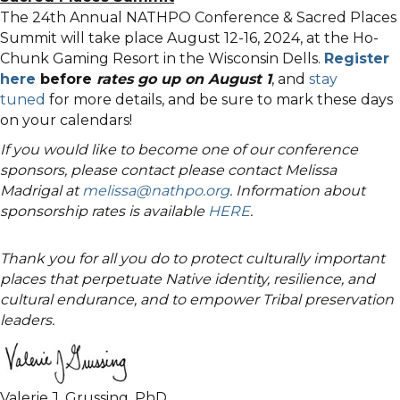
The 24th Annual NATHPO Conference & Sacred Places
Summit will take place August 12-16, 2024, at the Ho-
Chunk Gaming Resort in the Wisconsin Dells.
Register
here
before
rates go up on August 1
, and
stay
tuned
for more details, and be sure to mark these days
on your calendars!
If you would like to become one of our conference
sponsors, please contact please contact Melissa
Madrigal at
melissa@nathpo.org
. Information about
sponsorship rates is available
HERE
.
Thank you for all you do to protect culturally important
places that perpetuate Native identity, resilience, and
cultural endurance, and to empower Tribal preservation
leaders.
Valerie J. Grussing, PhD