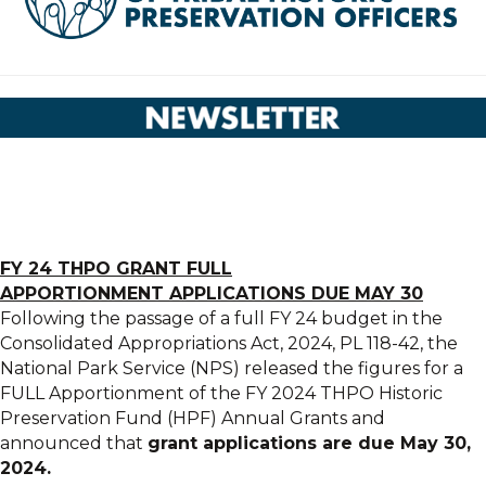
FY 24
THPO
GRANT
FULL
APPORTIONMENT
APPLICATIONS
DUE MAY 30
Following the passage of a full FY 24 budget in the
Consolidated Appropriations Act, 2024, PL 118-42, the
National Park Service (NPS) released the figures for a
FULL Apportionment of the FY 2024 THPO Historic
Preservation Fund (HPF) Annual Grants and
announced that
grant applications are due May 30,
2024.