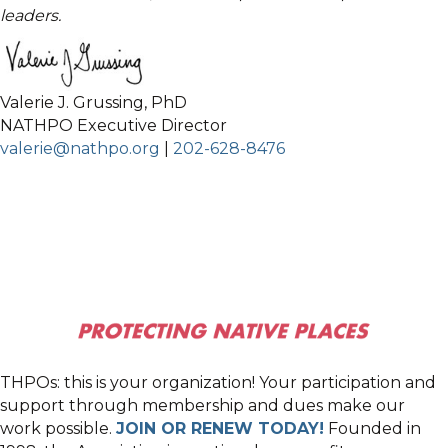
leaders.
Valerie J. Grussing, PhD
NATHPO Executive Director
valerie@nathpo.org
|
202-628-8476
THPOs: this is your organization! Your participation and
support through membership and dues make our
work possible.
JOIN OR RENEW TODAY!
Founded in