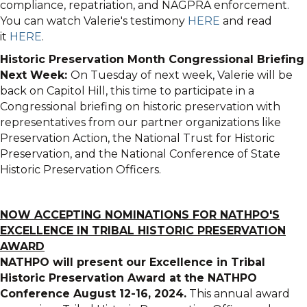
compliance, repatriation, and NAGPRA enforcement.
You can watch Valerie's testimony
HERE
and read
it
HERE
.
Historic Preservation Month Congressional Briefing
Next Week:
On Tuesday of next week, Valerie will be
back on Capitol Hill, this time to participate in a
Congressional briefing on historic preservation with
representatives from our partner organizations like
Preservation Action, the National Trust for Historic
Preservation, and the National Conference of State
Historic Preservation Officers.
NOW ACCEPTING NOMINATIONS FOR NATHPO'S
EXCELLENCE IN TRIBAL HISTORIC PRESERVATION
AWARD
NATHPO will present our Excellence in Tribal
Historic Preservation Award at the NATHPO
Conference August 12-16, 2024.
This annual award