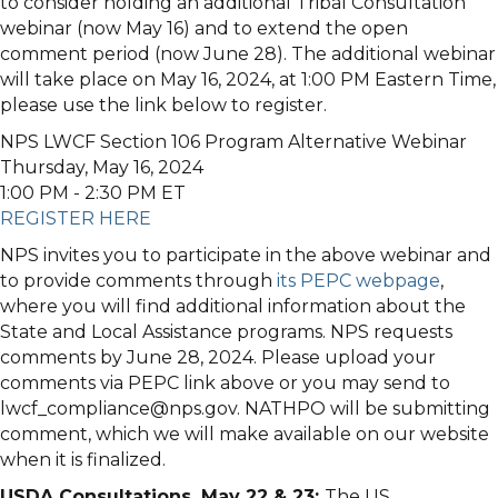
to consider holding an additional Tribal Consultation
webinar (now May 16) and to extend the open
comment period (now June 28). The additional webinar
will take place on May 16, 2024, at 1:00 PM Eastern Time,
please use the link below to register.
NPS LWCF Section 106 Program Alternative Webinar
Thursday, May 16, 2024
1:00 PM - 2:30 PM ET
REGISTER HERE
NPS invites you to participate in the above webinar and
to provide comments through
its PEPC webpage
,
where you will find additional information about the
State and Local Assistance programs. NPS requests
comments by June 28, 2024. Please upload your
comments via PEPC link above or you may send to
lwcf_compliance@nps.gov. NATHPO will be submitting
comment, which we will make available on our website
when it is finalized.
USDA Consultations, May 22 & 23:
The US