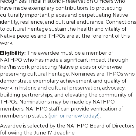
recognizes Tribal Historic Preservation Officers who
have made exemplary contributions to protecting
culturally important places and perpetuating Native
identity, resilience, and cultural endurance. Connections
to cultural heritage sustain the health and vitality of
Native peoples and THPOs are at the forefront of this
work.
Eligibility:
The awardee must be a member of
NATHPO who has made a significant impact through
her/his work protecting Native places or otherwise
preserving cultural heritage. Nominees are THPOs who
demonstrate exemplary achievement and quality of
work in historic and cultural preservation, advocacy,
building partnerships, and elevating the community of
THPOs. Nominations may be made by NATHPO
members. NATHPO staff can provide verification of
membership status (
join or renew today!
).
Awardee is selected by the NATHPO Board of Directors
following the June 17 deadline.