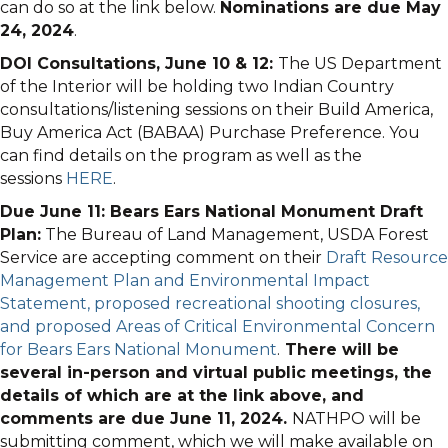
can do so at the link below.
Nominations are due May
24, 2024
.
DOI Consultations, June 10 & 12:
The US Department
of the Interior will be holding two Indian Country
consultations/listening sessions on their Build America,
Buy America Act (BABAA) Purchase Preference. You
can find details on the program as well as the
sessions
HERE
.
Due June 11: Bears Ears National Monument Draft
Plan:
The Bureau of Land Management, USDA Forest
Service are accepting comment on their
Draft Resource
Management Plan and Environmental Impact
Statement, proposed recreational shooting closures,
and proposed Areas of Critical Environmental Concern
for Bears Ears National Monument
.
There will be
several in-person and virtual public meetings, the
details of which are at the link above, and
comments are due June 11, 2024.
NATHPO will be
submitting comment, which we will make available on