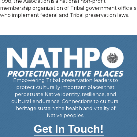
1998, the Association is a national non-profit
membership organization of Tribal government officials
who implement federal and Tribal preservation laws.
Empowering Tribal preservation leaders to
protect culturally important places that
perpetuate Native identity, resilience, and
cultural endurance. Connections to cultural
heritage sustain the health and vitality of
Native peoples.
Get In Touch!