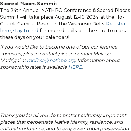
Sacred Places Summit
The 24th Annual NATHPO Conference & Sacred Places
Summit will take place August 12-16, 2024, at the Ho-
Chunk Gaming Resort in the Wisconsin Dells.
Register
here
,
stay tuned
for more details, and be sure to mark
these days on your calendars!
If you would like to become one of our conference
sponsors, please contact please contact Melissa
Madrigal at
melissa@nathpo.org
. Information about
sponsorship rates is available
HERE
.
Thank you for all you do to protect culturally important
places that perpetuate Native identity, resilience, and
cultural endurance, and to empower Tribal preservation