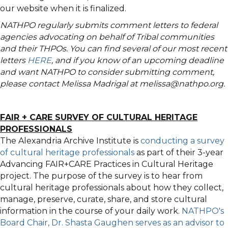
our website when it is finalized.
NATHPO regularly submits comment letters to federal
agencies advocating on behalf of Tribal communities
and their THPOs. You can find several of our most recent
letters
HERE
, and if you know of an upcoming deadline
and want NATHPO to consider submitting comment,
please contact Melissa Madrigal at melissa@nathpo.org.
FAIR + CARE SURVEY OF CULTURAL HERITAGE
PROFESSIONALS
The Alexandria Archive Institute is
conducting a survey
of cultural heritage professionals
as part of their 3-year
Advancing FAIR+CARE Practices in Cultural Heritage
project. The purpose of the survey is to hear from
cultural heritage professionals about how they collect,
manage, preserve, curate, share, and store cultural
information in the course of your daily work.
NATHPO's
Board Chair, Dr. Shasta Gaughen serves as an advisor to