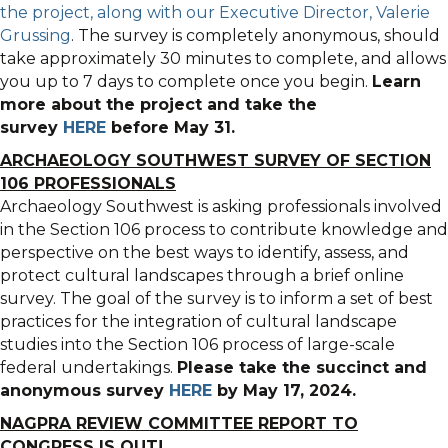
the project, along with our Executive Director, Valerie
Grussing
. The survey is completely anonymous, should
take approximately 30 minutes to complete, and allows
you up to 7 days to complete once you begin.
Learn
more about the project and take the
survey
HERE
before May 31.
ARCHAEOLOGY SOUTHWEST SURVEY OF SECTION
106 PROFESSIONALS
Archaeology Southwest is asking professionals involved
in the Section 106 process to contribute knowledge and
perspective on the best ways to identify, assess, and
protect cultural landscapes through a brief online
survey. The goal of the survey is to inform a set of best
practices for the integration of cultural landscape
studies into the Section 106 process of large-scale
federal undertakings.
Please take the succinct and
anonymous survey
HERE
by May 17, 2024.
NAGPRA REVIEW COMMITTEE REPORT TO
CONGRESS IS OUT!