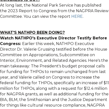
At long last, the National Park Service has published
the 2023 Report to Congress from the NAGPRA Review
Committee. You can view the report
HERE
.
WHAT'S NATHPO BEEN DOING?
Watch NATHPO's Executive Director Testify Before
Congress:
Earlier this week, NATHPO Executive
Director Dr. Valerie Grussing testified before the House
Committee on Appropriations, Subcommittee on
Interior, Environment, and Related Agencies. Here's the
main takeaway: The President's budget proposal calls
for funding for THPOs to remain unchanged from last
year, and Valerie called on Congress to increase the
federal funding for THPOs, specifically an increase of $11
million for THPOs, along with a request for $12.4 million
for NAGPRA grants, as well as additional funding for the
BIA, BLM, the Smithsonian and the Justice Department
for things like cultural resource compliance, NAGPRA