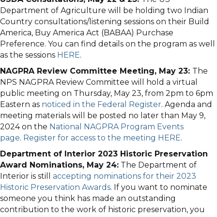
Department of Agriculture will be holding two Indian
Country consultations/listening sessions on their Build
America, Buy America Act (BABAA) Purchase
Preference. You can find details on the program as well
as the sessions
HERE
.
NAGPRA Review Committee Meeting, May 23:
The
NPS NAGPRA Review Committee will hold a virtual
public meeting on Thursday, May 23, from 2pm to 6pm
Eastern as
noticed in the Federal Register
. Agenda and
meeting materials will be posted no later than May 9,
2024 on the
National NAGPRA Program Events
page
.
Register for access to the meeting HERE
.
Department of Interior 2023 Historic Preservation
Award Nominations, May 24:
The Department of
Interior is still
accepting nominations for their 2023
Historic Preservation Awards
. If you want to nominate
someone you think has made an outstanding
contribution to the work of historic preservation, you