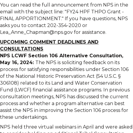
You can read the full announcement from NPS in the
email with the subject line: "FY24 HPF THPO Grant -
FINAL APPORTIONMENT." If you have questions, NPS
asks you to contact 202-354-2020 or
Lea_Anne_Chapman@nps.gov for assistance.
UPCOMING COMMENT DEADLINES AND
CONSULTATIONS
NPS LCWF Section 106 Alternative Consultation,
May 16, 2024:
The NPS is soliciting feedback on its
process for satisfying responsibilities under Section 106
of the National Historic Preservation Act (54 U.S.C. §
306108) related to its Land and Water Conservation
Fund (LWCF) financial assistance programs. In previous
consultation meetings, NPS has discussed the current
process and whether a program alternative can best
assist the NPS in improving the Section 106 process for
these undertakings.
NPS held three virtual webinars in April and were asked