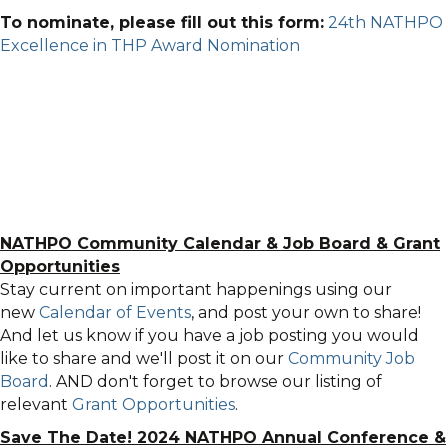
To nominate, please fill out this form:
24th NATHPO
Excellence in THP Award Nomination
NATHPO Community Calendar
&
Job Board & Grant
Opportunities
Stay current on important happenings using our
new
Calendar of Events
, and post your own to share!
And let us know if you have a job posting you would
like to share and we'll post it on our
Community Job
Board
. AND don't forget to browse our listing of
relevant
Grant Opportunities
.
Save The Date! 2024 NATHPO Annual Conference &