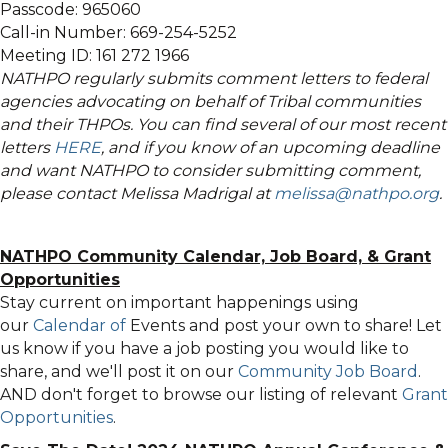
Passcode: 965060
Call-in Number: 669-254-5252
Meeting ID: 161 272 1966
NATHPO regularly submits comment letters to federal
agencies advocating on behalf of Tribal communities
and their THPOs. You can find several of our most recent
letters
HERE
, and if you know of an upcoming deadline
and want NATHPO to consider submitting comment,
please contact Melissa Madrigal at
melissa@nathpo.org
.
NATHPO Community Calendar,
Job Board, & Grant
Opportunities
Stay current on important happenings using
our
Calendar of
Events
and post your own to share! Let
us know if you have a job posting you would like to
share, and we'll post it on our
Community Job Board
.
AND don't forget to browse our listing of relevant
Grant
Opportunities
.