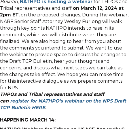
Bulletin,
NATHPO is hosting a webinar
for THPOs and
Tribal representatives and staff
on March 12, 2024 at
2pm ET,
on the proposed changes. During the webinar,
NARF Senior Staff Attorney Wesley Furlong will walk
through key points NATHPO intends to raise in its
comments, which we will distribute when they are
finalized. We are also hoping to hear from you about
the comments you intend to submit. We want to use
the webinar to provide space to discuss the changes to
the Draft TCP Bulletin, hear your thoughts and
concerns, and discuss what next steps we can take as
the changes take effect. We hope you can make time
for this interactive dialogue as we prepare comments
for NPS.
THPOs and Tribal representatives and staff
can
register for NATHPO's webinar on the NPS Draft
TCP Bulletin HERE
.
HAPPENING MARCH 14: