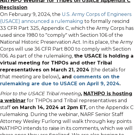
NATHPO Webinar for Tribes on USACE Appendix C
Rescission
On February 9, 2024, the
U.S. Army Corps of Engineers
(USACE) announced a rulemaking
to formally rescind
33 CFR Part 325, Appendix C, which the Army Corps has
used since 1980 to "comply" with Section 106 of the
National Historic Preservation Act. In its place, the Army
Corps will use 36 CFR Part 800 to comply with Section
106. As part of the rulemaking,
the USACE is holding a
virtual meeting for THPOs and other Tribal
representatives on March 21, 2024
(the details for
that meeting are below)
, and
comments on the
rulemaking are due to USACE on April 9, 2024
.
Prior to the USACE Tribal meeting
,
NATHPO is hosting
a webinar
for THPOs and Tribal representatives and
staff
on March 14, 2024 at 2pm ET
,
on the Appendix C
rulemaking. During the webinar, NARF Senior Staff
Attorney Wesley Furlong will walk through key points
NATHPO intends to raise in its comments, which we will