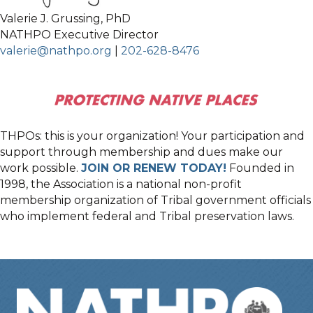
Valerie J. Grussing, PhD
NATHPO Executive Director
valerie@nathpo.org
|
202-628-8476
THPOs: this is your organization! Your participation and
support through membership and dues make our
work possible.
JOIN OR RENEW TODAY!
Founded in
1998, the Association is a national non-profit
membership organization of Tribal government officials
who implement federal and Tribal preservation laws.