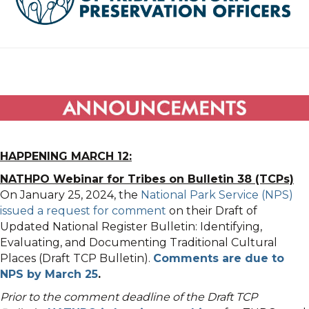
HAPPENING MARCH 12:
NATHPO Webinar for Tribes on Bulletin 38 (TCPs)
On January 25, 2024, the
National Park Service (NPS)
issued a request for comment
on their Draft of
Updated National Register Bulletin: Identifying,
Evaluating, and Documenting Traditional Cultural
Places (Draft TCP Bulletin).
Comments are due to
NPS by March 25
.
Prior to the comment deadline of the Draft TCP