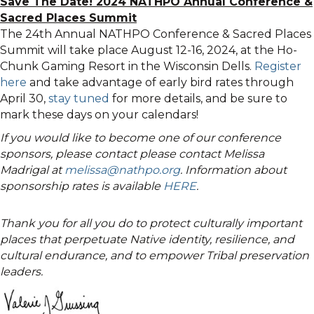
Save The Date! 2024 NATHPO Annual Conference &
Sacred Places Summit
The 24th Annual NATHPO Conference & Sacred Places
Summit will take place August 12-16, 2024, at the Ho-
Chunk Gaming Resort in the Wisconsin Dells.
Register
here
and take advantage of early bird rates through
April 30,
stay tuned
for more details, and be sure to
mark these days on your calendars!
If you would like to become one of our conference
sponsors, please contact please contact Melissa
Madrigal at
melissa@nathpo.org
. Information about
sponsorship rates is available
HERE
.
Thank you for all you do to protect culturally important
places that perpetuate Native identity, resilience, and
cultural endurance, and to empower Tribal preservation
leaders.