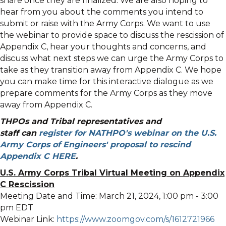
share once they are finalized. We are also hoping to
hear from you about the comments you intend to
submit or raise with the Army Corps. We want to use
the webinar to provide space to discuss the rescission of
Appendix C, hear your thoughts and concerns, and
discuss what next steps we can urge the Army Corps to
take as they transition away from Appendix C. We hope
you can make time for this interactive dialogue as we
prepare comments for the Army Corps as they move
away from Appendix C.
THPOs and Tribal representatives and
staff can
register for NATHPO's webinar on the U.S.
Army Corps of Engineers' proposal to rescind
Appendix C
HERE
.
U.S. Army Corps Tribal Virtual Meeting on Appendix
C Rescission
Meeting Date and Time: March 21, 2024, 1:00 pm - 3:00
pm EDT
Webinar Link:
https://www.zoomgov.com/s/1612721966