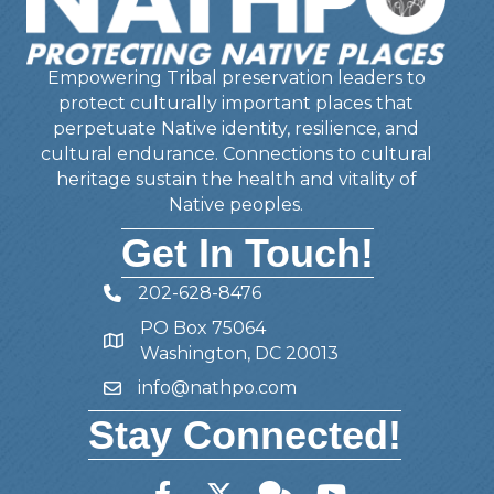
Empowering Tribal preservation leaders to
protect culturally important places that
perpetuate Native identity, resilience, and
cultural endurance. Connections to cultural
heritage sustain the health and vitality of
Native peoples.
Get In Touch!
202-628-8476
Telephone
PO Box 75064
Address
Washington, DC 20013
info@nathpo.com
Email
Stay Connected!
Facebook
Twitter
Member Forum
YouTube