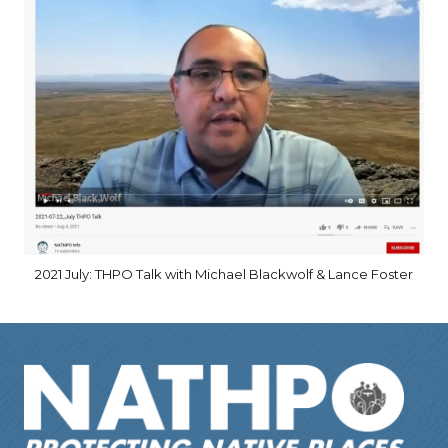
2021 July: THPO Talk with Michael Blackwolf & Lance Foster