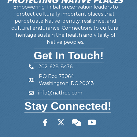
Empowering Tribal preservation leaders to
protect culturally important places that
perpetuate Native identity, resilience, and
cultural endurance. Connections to cultural
heritage sustain the health and vitality of
Native peoples.
Get In Touch!
202-628-8476
Telephone
PO Box 75064
Address
Washington, DC 20013
info@nathpo.com
Email
Stay Connected!
Facebook
Twitter
Member Forum
YouTube