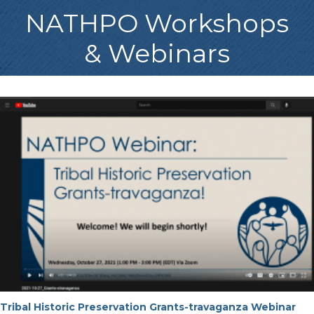
NATHPO Workshops
& Webinars
Tribal Historic Preservation Grants-travaganza Webinar