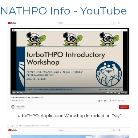
NATHPO Info - YouTube
turboTHPO: Application Workshop Introduction Day 1