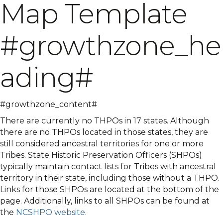
Map Template
#growthzone_he
ading#
#growthzone_content#
There are currently no THPOs in 17 states. Although
there are no THPOs located in those states, they are
still considered ancestral territories for one or more
Tribes. State Historic Preservation Officers (SHPOs)
typically maintain contact lists for Tribes with ancestral
territory in their state, including those without a THPO.
Links for those SHPOs are located at the bottom of the
page. Additionally, links to all SHPOs can be found at
the
NCSHPO website
.