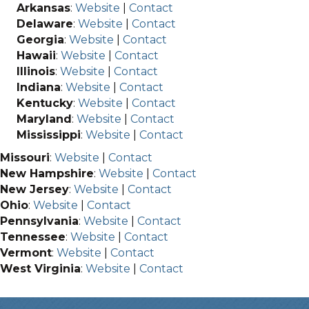
Arkansas
:
Website
|
Contact
Delaware
:
Website
|
Contact
Georgia
:
Website
|
Contact
Hawaii
:
Website
|
Contact
Illinois
:
Website
|
Contact
Indiana
:
Website
|
Contact
Kentucky
:
Website
|
Contact
Maryland
:
Website
|
Contact
Mississippi
:
Website
|
Contact
Missouri
:
Website
|
Contact
New Hampshire
:
Website
|
Contact
New Jersey
:
Website
|
Contact
Ohio
:
Website
|
Contact
Pennsylvania
:
Website
|
Contact
Tennessee
:
Website
|
Contact
Vermont
:
Website
|
Contact
West Virginia
:
Website
|
Contact