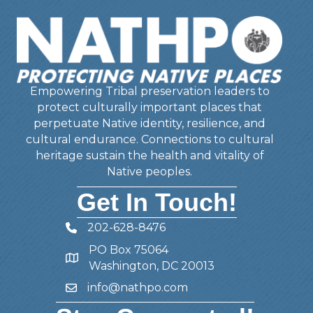
Empowering Tribal preservation leaders to
protect culturally important places that
perpetuate Native identity, resilience, and
cultural endurance. Connections to cultural
heritage sustain the health and vitality of
Native peoples.
Get In Touch!
202-628-8476
Telephone
PO Box 75064
Address
Washington, DC 20013
info@nathpo.com
Email