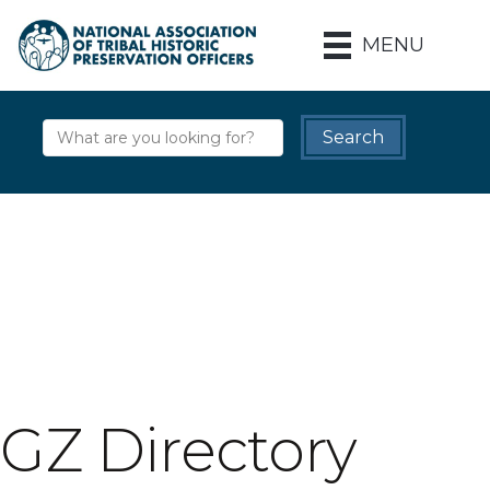
MENU
GZ Directory