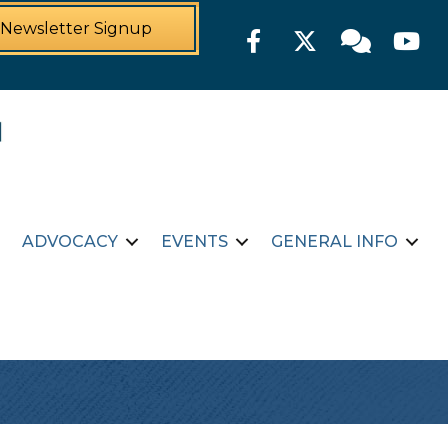
Newsletter Signup
Facebook
Twitter
Member For
YouTu
ADVOCACY
EVENTS
GENERAL INFO