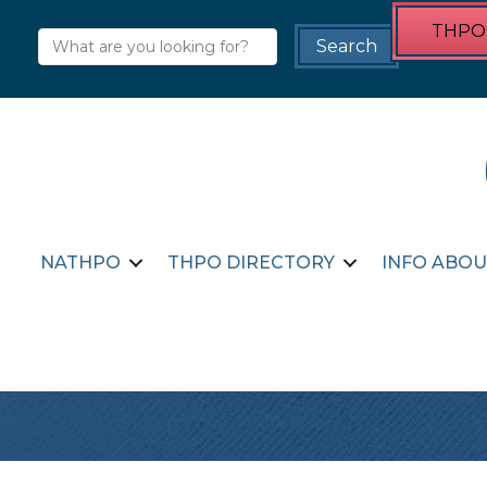
THPO 
NATHPO
THPO DIRECTORY
INFO ABOU