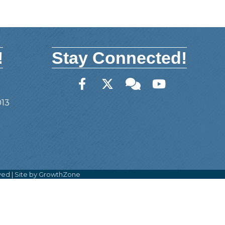
!
Stay Connected!
Facebook
Twitter
Member Forum
YouTube
013
ved | Site by
GrowthZone