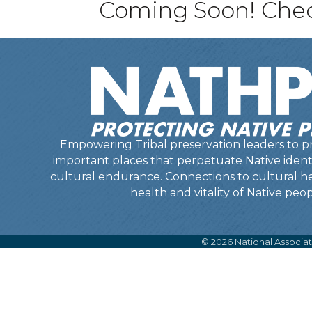
Coming Soon! Check
Empowering Tribal preservation leaders to pr
important places that perpetuate Native identit
cultural endurance. Connections to cultural he
health and vitality of Native peop
©
2026
National Associat