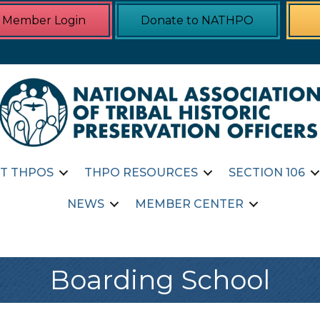
Member Login
Donate to NATHPO
T THPOS
THPO RESOURCES
SECTION 106
NEWS
MEMBER CENTER
Boarding School