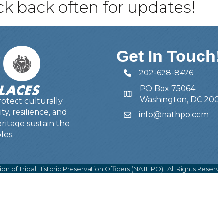
 back often for updates!
Get In Touch
202-628-8476
Telephone
PO Box 75064
Address
Washington, DC 20
otect culturally
y, resilience, and
info@nathpo.com
Email
ritage sustain the
les.
ion of Tribal Historic Preservation Officers (NATHPO).
All Rights Reser