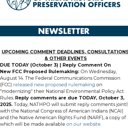
UPCOMING COMMENT DEADLINES, CONSULTATIONS
& OTHER EVENTS
DUE TODAY (October 3)
|
Reply Comment On
New
FCC
Proposed Rulemaking:
On Wednesday,
August 14. The Federal Communications Commission
(
FCC
)
released new proposed rulemaking
on
"modernizing" their National Environmental Policy Act
Rules.
Reply c
omments are due TODAY, October 3,
2025.
Today, NATHPO will submit reply comments jointl
with the National Congress of American Indians (NCAI)
and the Native American Rights Fund (NARF), a copy of
which will be made available
on our website
.