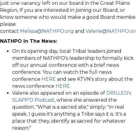
just one vacancy left on our board in the Great Plains
Region, If you are interested in joining our Board, or
know someone who would make a good Board member
please
contact
Melissa@NATHPO.org
and
Valerie@NATHPO.or
NATHPO In The News:
On its opening day, local Tribal leaders joined
members of NATHPO's leadership to formally kick
off our annual conference with a brief news
conference. You can watch the full news
conference
HERE
and see KTVN's story about the
news conference
HERE
.
Valerie also appeared on an episode of
DRILLED's
SLAPP'D Podcast
, where she answered the
question, "What is a sacred site," simply: "in real
speak, I guess it's anything a Tribe says it is. It's a
place that they, identify as sacred for whatever
reason."