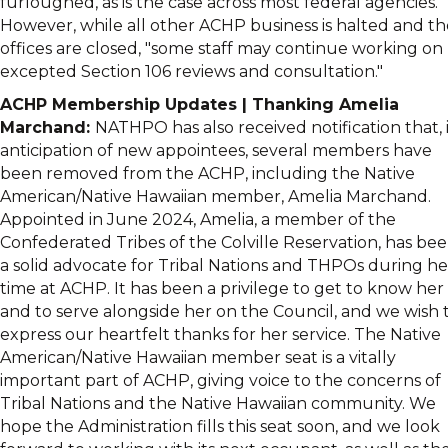
furloughed, as is the case across most federal agencies.
However, while all other ACHP business is halted and th
offices are closed, "some staff may continue working on
excepted Section 106 reviews and consultation."
ACHP Membership Updates | Thanking Amelia
Marchand:
NATHPO has also received notification that, 
anticipation of new appointees, several members have
been removed from the ACHP, including the Native
American/Native Hawaiian member, Amelia Marchand.
Appointed in June 2024, Amelia, a member of the
Confederated Tribes of the Colville Reservation, has be
a solid advocate for Tribal Nations and THPOs during he
time at ACHP. It has been a privilege to get to know her
and to serve alongside her on the Council, and we wish 
express our heartfelt thanks for her service. The Native
American/Native Hawaiian member seat is a vitally
important part of ACHP, giving voice to the concerns of
Tribal Nations and the Native Hawaiian community. We
hope the Administration fills this seat soon, and we look