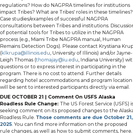
regulations? How do NAGPRA timelines for institutions
impact Tribes? What are Tribes' roles in these timelines?
Case studies/examples of successful NAGPRA
consultations between Tribes and institutions. Discussio
of potential tools for Tribes to utilize in the NAGPRA
process (e.g., Miami Tribe NAGPRA manual, Human
Remains Detection Dogs). Please contact Krystiana Kru
(
klkrupa@illinois.edu
, University of Illinois) and/or Jayne-
Leigh Thomas (
thomajay@iu.edu
, Indiana University) wi
questions or to express interest in participating in the
program. There is no cost to attend. Further details
regarding hotel accommodations and program location
will be sent to interested participants directly via email.
DUE OCTOBER 21 | Comment On USFS Alaska
Roadless Rule Change:
The US Forest Service (USFS) i
seeking comment on its proposed changes to the Alask
Roadless Rule.
Those comments are due October 21,
2025
. You can find more information on the proposed
rule changes, as well as how to submit comments, here.