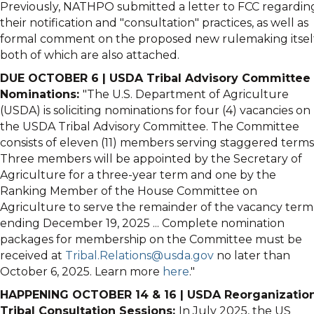
Previously,
NATHPO
submitted a letter to FCC regardin
their notification and "consultation" practices, as well as
formal comment on the proposed new rulemaking itself
both of which are also attached.
DUE OCTOBER 6 | USDA Tribal Advisory Committee
Nominations:
"The U.S. Department of Agriculture
(USDA) is soliciting nominations for four (4) vacancies on
the USDA Tribal Advisory Committee. The Committee
consists of eleven (11) members serving staggered terms
Three members will be appointed by the Secretary of
Agriculture for a three-year term and one by the
Ranking Member of the House Committee on
Agriculture to serve the remainder of the vacancy term
ending December 19, 2025 ... Complete nomination
packages for membership on the Committee must be
received at
Tribal.Relations@usda.gov
no later than
October 6, 2025. Learn more
here
."
HAPPENING OCTOBER 14 & 16 | USDA Reorganizatio
Tribal Consultation Sessions:
In July 2025, the US