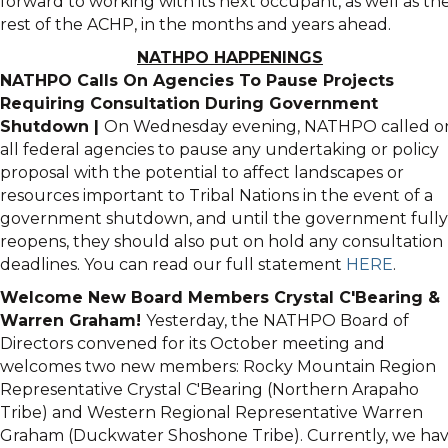
forward to working with its next occupant, as well as th
rest of the ACHP, in the months and years ahead.
NATHPO HAPPENINGS
NATHPO Calls On Agencies To Pause Projects
Requiring Consultation During Government
Shutdown |
On Wednesday evening, NATHPO called o
all federal agencies to pause any undertaking or policy
proposal with the potential to affect landscapes or
resources important to Tribal Nations in the event of a
government shutdown, and until the government fully
reopens, they should also put on hold any consultation
deadlines. You can read our full statement
HERE
.
Welcome New Board Members Crystal C'Bearing &
Warren Graham!
Yesterday, the NATHPO Board of
Directors convened for its October meeting and
welcomes two new members: Rocky Mountain Region
Representative Crystal C'Bearing (Northern Arapaho
Tribe) and Western Regional Representative Warren
Graham (Duckwater Shoshone Tribe). Currently, we ha