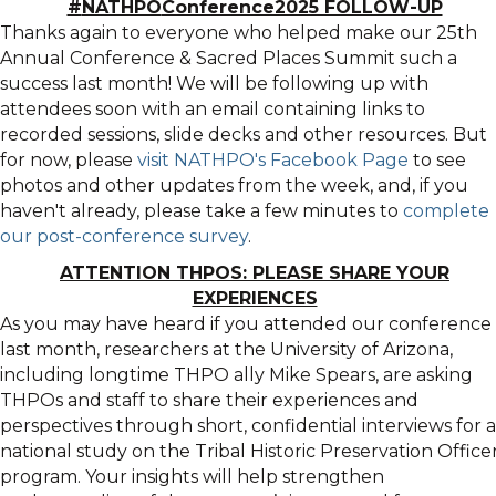
#
NATHPO
Conference2025 FOLLOW-UP
Thanks again to everyone who helped make our 25th
Annual Conference & Sacred Places Summit such a
success last month! We will be following up with
attendees soon with an email containing links to
recorded sessions, slide decks and other resources. But
for now, please
visit
NATHPO
's Facebook Page
to see
photos and other updates from the week, and, if you
haven't already, please take a few minutes to
complete
our post-conference survey
.
ATTENTION THPOS: PLEASE SHARE YOUR
EXPERIENCES
As you may have heard if you attended our conference
last month, researchers at the University of Arizona,
including longtime THPO ally Mike Spears, are asking
THPOs and staff to share their experiences and
perspectives through short, confidential interviews for a
national study on the Tribal Historic Preservation Office
program. Your insights will help strengthen