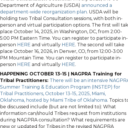
Department of Agriculture (USDA)
announced a
department-wide reorganization plan
. USDA will be
holding two Tribal Consultation sessions, with both in-
person and virtual participation options. The first will ta
place October 14, 2025, in Washington, DC, from 2:00-
5:00 PM Eastern Time. You can register to participate in-
person
HERE
and virtually
HERE
. The second will take
place October 16, 2026, in Denver, CO, from 12:00-3:00
PM Mountain Time. You can register to participate in-
person
HERE
and virtually
HERE
.
HAPPENING OCTOBER 13-15 | NAGPRA Training for
Tribal Practitioners:
There will be an intensive NAGPR
Summer Training & Education Program (INSTEP) for
Tribal Practitioners, October 13-15, 2025, Miami,
Oklahoma, hosted by Miami Tribe of Oklahoma
. Topics t
be discussed include (but are not limited to): What
information can/should Tribes request from institutions
during NAGPRA consultation? What requirements are
new or updated for Tribes in the revised NAGPRA