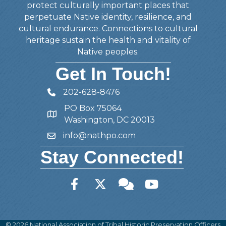
protect culturally important places that
perpetuate Native identity, resilience, and
cultural endurance. Connections to cultural
heritage sustain the health and vitality of
Native peoples.
Get In Touch!
202-628-8476
Telephone
PO Box 75064
Address
Washington, DC 20013
info@nathpo.com
Email
Stay Connected!
Facebook
Twitter
Member Forum
YouTube
©
2026
National Association of Tribal Historic Preservation Officers