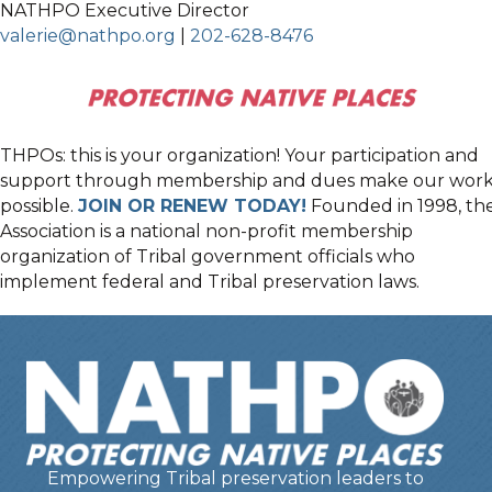
NATHPO Executive Director
valerie@nathpo.org
|
202-628-8476
THPOs: this is your organization! Your participation and
support through membership and dues make our wor
possible.
JOIN OR RENEW TODAY!
Founded in 1998, th
Association is a national non-profit membership
organization of Tribal government officials who
implement federal and Tribal preservation laws.
Empowering Tribal preservation leaders to