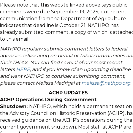
Please note that this website linked above says public
comments were due September 19, 2025, but recent
communication from the Department of Agriculture
indicates that deadline is October 21. NATHPO has
already submitted comment, a copy of which is attache
to this email.
NATHPO regularly submits comment letters to federal
agencies advocating on behalf of Tribal communities an
their THPOs. You can find several of our most recent
letters
HERE
, and if you know of an upcoming deadline
and want NATHPO to consider submitting comment,
please contact Melissa Madrigal at
melissa@nathpo.org
.
ACHP UPDATES
ACHP Operations During Government
Shutdown:
NATHPO, which holds a permanent seat on
the Advisory Council on Historic Preservation (ACHP), ha
received guidance on the ACHP's operations during the
current government shutdown. Most staff at ACHP are