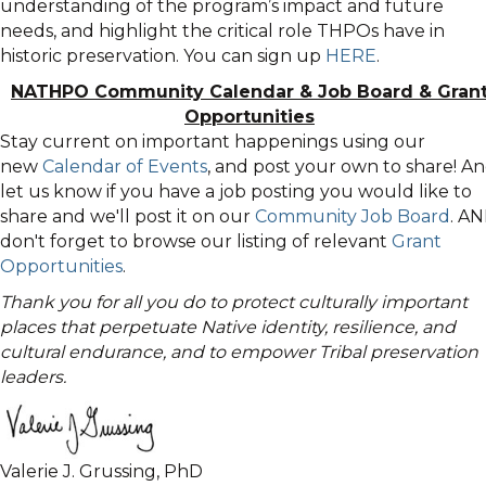
understanding of the program’s impact and future
needs, and highlight the critical role THPOs have in
historic preservation. You can sign up
HERE
.
NATHPO Community Calendar
&
Job Board & Gran
Opportunities
Stay current on important happenings using our
new
Calendar of Events
, and post your own to share! A
let us know if you have a job posting you would like to
share and we'll post it on our
Community Job Board
. A
don't forget to browse our listing of relevant
Grant
Opportunities
.
Thank you for all you do to protect culturally important
places that perpetuate Native identity, resilience, and
cultural endurance, and to empower Tribal preservation
leaders.
Valerie J. Grussing, PhD