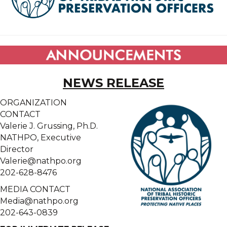
NEWS RELEASE
ORGANIZATION
CONTACT
Valerie J. Grussing, Ph.D.
NATHPO, Executive
Director
Valerie@nathpo.org
202-628-8476
MEDIA CONTACT
Media@nathpo.org
202-643-0839