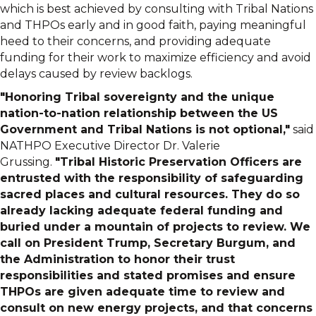
which is best achieved by consulting with Tribal Nations
and THPOs early and in good faith, paying meaningful
heed to their concerns, and providing adequate
funding for their work to maximize efficiency and avoid
delays caused by review backlogs.
"Honoring Tribal sovereignty and the unique
nation-to-nation relationship between the US
Government and Tribal Nations is not optional,"
said
NATHPO Executive Director Dr. Valerie
Grussing.
"Tribal Historic Preservation Officers are
entrusted with the responsibility of safeguarding
sacred places and cultural resources. They do so
already lacking adequate federal funding and
buried under a mountain of projects to review. We
call on President Trump, Secretary Burgum, and
the Administration to honor their trust
responsibilities and stated promises and ensure
THPOs are given adequate time to review and
consult on new energy projects, and that concerns