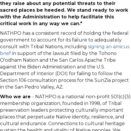
they raise about any potential threats to their
sacred places be heeded. We stand ready to work
with the Administration to help facilitate this
critical work in any way we can."
NATHPO has a consistent record of holding the federal
government to account for its failure to adequately
consult with Tribal Nations, including
signing an amicus
brief
in support of the lawsuit filed by the Tohono
O'odham Nation and the San Carlos Apache Tribe
against the Biden Administration and the U.S.
Department of Interior (DOI) for failing to follow the
Section 106 consultation process for the SunZia project
in the San Pedro Valley, AZ.
Who we are
- NATHPO is a national non-profit 501(c)(3)
membership organization, founded in 1998, of Tribal
preservation leaders protecting culturally important
places that perpetuate Native identity, resilience, and
cultural endurance. Connections to cultural heritage
sustain the health and vitality of Native peoples. We