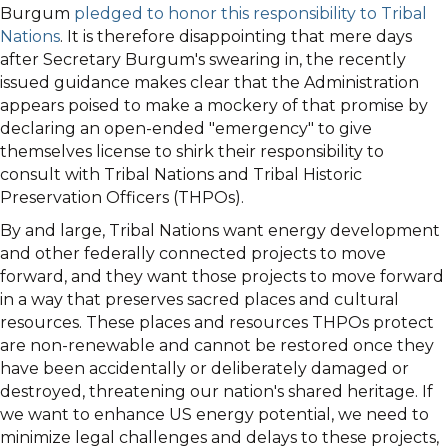
Burgum
pledged to honor this responsibility to Tribal
Nations
. It is therefore disappointing that mere days
after Secretary Burgum's swearing in, the recently
issued guidance makes clear that the Administration
appears poised to make a mockery of that promise by
declaring an open-ended "emergency" to give
themselves license to shirk their responsibility to
consult with Tribal Nations and Tribal Historic
Preservation Officers (THPOs).
By and large, Tribal Nations want energy development
and other federally connected projects to move
forward, and they want those projects to move forward
in a way that preserves sacred places and cultural
resources. These places and resources THPOs protect
are non-renewable and cannot be restored once they
have been accidentally or deliberately damaged or
destroyed, threatening our nation's shared heritage. If
we want to enhance US energy potential, we need to
minimize legal challenges and delays to these projects,