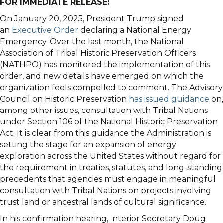
FOR IMMEDIATE RELEASE:
On January 20, 2025, President Trump signed
an
Executive Order
declaring a National Energy
Emergency. Over the last month, the National
Association of Tribal Historic Preservation Officers
(NATHPO) has monitored the implementation of this
order, and new details have emerged on which the
organization feels compelled to comment. The Advisory
Council on Historic Preservation
has issued guidance
on,
among other issues, consultation with Tribal Nations
under Section 106 of the National Historic Preservation
Act. It is clear from this guidance the Administration is
setting the stage for an expansion of energy
exploration across the United States without regard for
the requirement in treaties, statutes, and long-standing
precedents that agencies must engage in meaningful
consultation with Tribal Nations on projects involving
trust land or ancestral lands of cultural significance.
In his confirmation hearing, Interior Secretary Doug