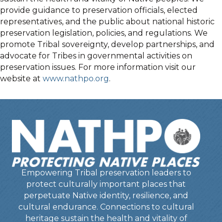
provide guidance to preservation officials, elected
representatives, and the public about national historic
preservation legislation, policies, and regulations. We
promote Tribal sovereignty, develop partnerships, and
advocate for Tribes in governmental activities on
preservation issues. For more information visit our
website at
www.nathpo.org
.
Empowering Tribal preservation leaders to
protect culturally important places that
perpetuate Native identity, resilience, and
cultural endurance. Connections to cultural
heritage sustain the health and vitality of