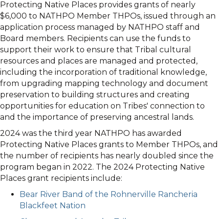
Protecting Native Places provides grants of nearly
$6,000 to NATHPO Member THPOs, issued through an
application process managed by NATHPO staff and
Board members. Recipients can use the funds to
support their work to ensure that Tribal cultural
resources and places are managed and protected,
including the incorporation of traditional knowledge,
from upgrading mapping technology and document
preservation to building structures and creating
opportunities for education on Tribes' connection to
and the importance of preserving ancestral lands.
2024 was the third year NATHPO has awarded
Protecting Native Places grants to Member THPOs, and
the number of recipients has nearly doubled since the
program began in 2022. The 2024 Protecting Native
Places grant recipients include:
Bear River Band of the Rohnerville Rancheria
Blackfeet Nation