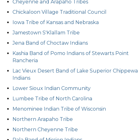
Cheyenne and Arapaho Tribes
Chickaloon Village Traditional Council
Iowa Tribe of Kansas and Nebraska
Jamestown S'Klallam Tribe
Jena Band of Choctaw Indians
Kashia Band of Pomo Indians of Stewarts Point
Rancheria
Lac Vieux Desert Band of Lake Superior Chippewa
Indians
Lower Sioux Indian Community
Lumbee Tribe of North Carolina
Menominee Indian Tribe of Wisconsin
Northern Arapaho Tribe
Northern Cheyenne Tribe
Pala Band of Mission Indians