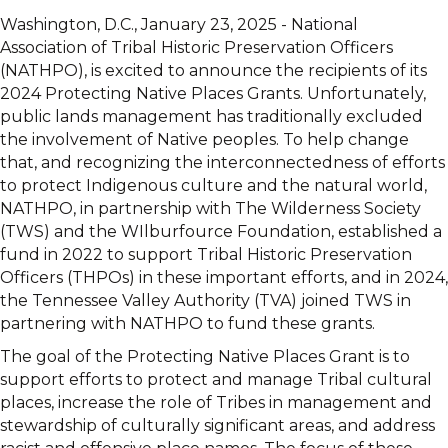
Washington, D.C., January 23, 2025 - National
Association of Tribal Historic Preservation Officers
(NATHPO), is excited to announce the recipients of its
2024 Protecting Native Places Grants. Unfortunately,
public lands management has traditionally excluded
the involvement of Native peoples. To help change
that, and recognizing the interconnectedness of efforts
to protect Indigenous culture and the natural world,
NATHPO, in partnership with The Wilderness Society
(TWS) and the WIlburfource Foundation, established a
fund in 2022 to support Tribal Historic Preservation
Officers (THPOs) in these important efforts, and in 2024,
the Tennessee Valley Authority (TVA) joined TWS in
partnering with NATHPO to fund these grants.
The goal of the Protecting Native Places Grant is to
support efforts to protect and manage Tribal cultural
places, increase the role of Tribes in management and
stewardship of culturally significant areas, and address