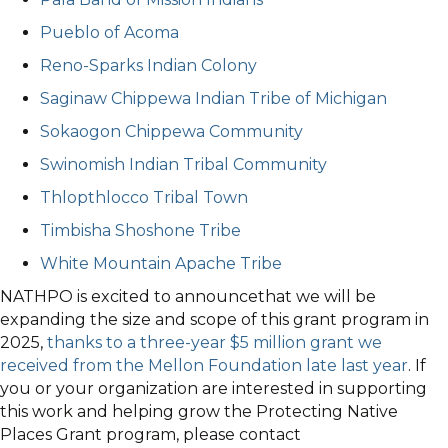
Pueblo of Acoma
Reno-Sparks Indian Colony
Saginaw Chippewa Indian Tribe of Michigan
Sokaogon Chippewa Community
Swinomish Indian Tribal Community
Thlopthlocco Tribal Town
Timbisha Shoshone Tribe
White Mountain Apache Tribe
NATHPO is excited to announcethat we will be
expanding the size and scope of this grant program in
2025,
thanks to a three-year $5 million grant we
received from the Mellon Foundation late last year
. If
you or your organization are interested in supporting
this work and helping grow the Protecting Native
Places Grant program, please contact