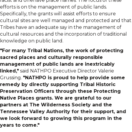
racist and offensive place names. The focus of these
efforts is on the management of public lands.
Specifically, the grants will assist efforts to ensure
cultural sites are well managed and protected and that
Tribes have an adequate say in the management of
cultural resources and the incorporation of traditional
knowledge on public land.
"For many Tribal Nations, the work of protecting
sacred places and culturally responsible
management of public lands are inextricably
linked,"
said NATHPO Executive Director Valerie
Grussing.
"NATHPO is proud to help provide some
remedy by directly supporting Tribal Historic
Preservation Officers through these Protecting
Native Places grants. We are grateful to our
partners at The Wilderness Society and the
Tennessee Valley Authority for their support, and
we look forward to growing this program in the
years to come."