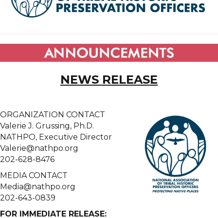
NEWS RELEASE
ORGANIZATION CONTACT
Valerie J. Grussing, Ph.D.
NATHPO, Executive Director
Valerie@nathpo.org
202-628-8476
MEDIA CONTACT
Media@nathpo.org
202-643-0839
FOR IMMEDIATE RELEASE: