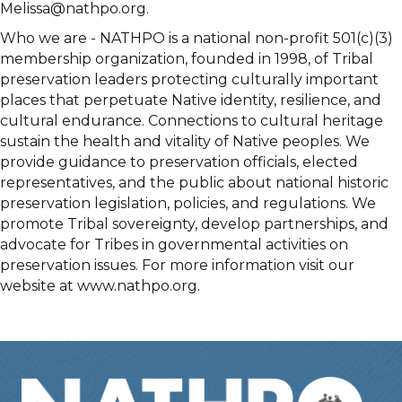
Melissa@nathpo.org.
Who we are - NATHPO is a national non-profit 501(c)(3)
membership organization, founded in 1998, of Tribal
preservation leaders protecting culturally important
places that perpetuate Native identity, resilience, and
cultural endurance. Connections to cultural heritage
sustain the health and vitality of Native peoples. We
provide guidance to preservation officials, elected
representatives, and the public about national historic
preservation legislation, policies, and regulations. We
promote Tribal sovereignty, develop partnerships, and
advocate for Tribes in governmental activities on
preservation issues. For more information visit our
website at www.nathpo.org.