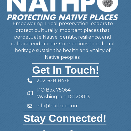
Empowering Tribal preservation leaders to
protect culturally important places that
perpetuate Native identity, resilience, and
cultural endurance. Connections to cultural
heritage sustain the health and vitality of
Native peoples.
Get In Touch!
202-628-8476
Telephone
PO Box 75064
Address
Washington, DC 20013
info@nathpo.com
Email
Stay Connected!
Facebook
Twitter
Member Forum
YouTube